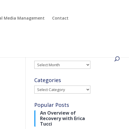
cial Media Management
Contact
Archives
Archives
Categories
Categories
Popular Posts
An Overview of
Recovery with Erica
Tucci