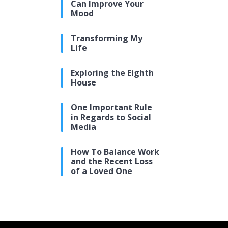
Can Improve Your
Mood
Transforming My
Life
Exploring the Eighth
House
One Important Rule
in Regards to Social
Media
How To Balance Work
and the Recent Loss
of a Loved One