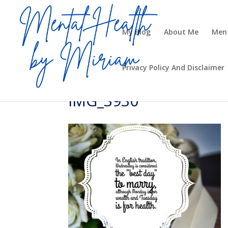
My Blog
About Me
Ment
Privacy Policy And Disclaimer
IMG_3930