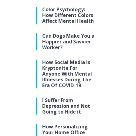
Color Psychology:
How Different Colors
Affect Mental Health
Can Dogs Make You a
Happier and Savvier
Worker?
How Social Media Is
Kryptonite For
Anyone With Mental
Illnesses During The
Era Of COVID-19
I Suffer From
Depression and Not
Going to Hide it
How Personalizing
Your Home Office