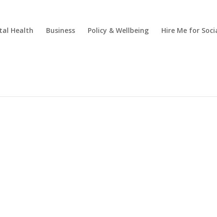
al Health
Business
Policy & Wellbeing
Hire Me for So