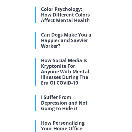
Color Psychology:
How Different Colors
Affect Mental Health
Can Dogs Make You a
Happier and Savvier
Worker?
How Social Media Is
Kryptonite For
Anyone With Mental
Illnesses During The
Era Of COVID-19
I Suffer From
Depression and Not
Going to Hide it
How Personalizing
Your Home Office