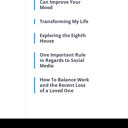
Can Improve Your
Mood
Transforming My Life
Exploring the Eighth
House
One Important Rule
in Regards to Social
Media
How To Balance Work
and the Recent Loss
of a Loved One