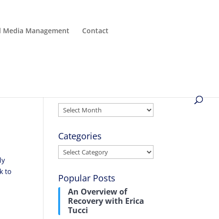
al Media Management
Contact
Archives
Archives
Categories
Categories
ly
k to
Popular Posts
An Overview of
Recovery with Erica
Tucci