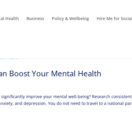
al Health
Business
Policy & Wellbeing
Hire Me for Soci
Can Boost Your Mental Health
significantly improve your mental well-being? Research consistent
nxiety, and depression. You do not need to travel to a national par