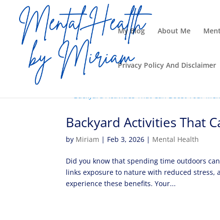
My Blog
About Me
Ment
Privacy Policy And Disclaimer
Backyard Activities That 
by
Miriam
|
Feb 3, 2026
|
Mental Health
Did you know that spending time outdoors can 
links exposure to nature with reduced stress, a
experience these benefits. Your...