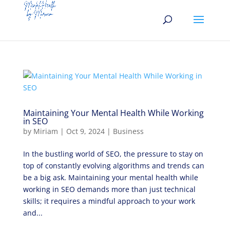
Maintaining Your Mental Health While Working
in SEO
by
Miriam
|
Oct 9, 2024
|
Business
In the bustling world of SEO, the pressure to stay on
top of constantly evolving algorithms and trends can
be a big ask. Maintaining your mental health while
working in SEO demands more than just technical
skills; it requires a mindful approach to your work
and...