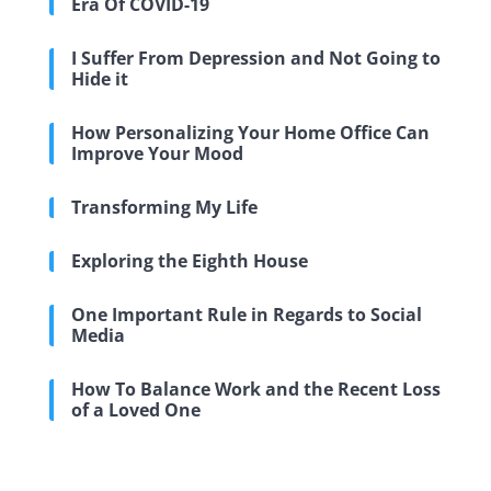
Era Of COVID-19
I Suffer From Depression and Not Going to
Hide it
How Personalizing Your Home Office Can
Improve Your Mood
Transforming My Life
Exploring the Eighth House
One Important Rule in Regards to Social
Media
How To Balance Work and the Recent Loss
of a Loved One