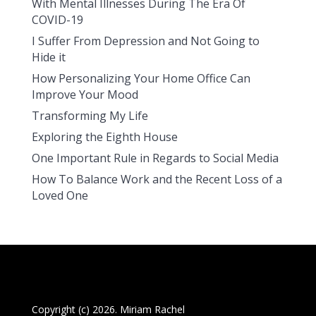
With Mental Illnesses During The Era Of
COVID-19
I Suffer From Depression and Not Going to
Hide it
How Personalizing Your Home Office Can
Improve Your Mood
Transforming My Life
Exploring the Eighth House
One Important Rule in Regards to Social Media
How To Balance Work and the Recent Loss of a
Loved One
Copyright (c) 2026. Miriam Rachel