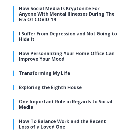
How Social Media Is Kryptonite For
Anyone With Mental Illnesses During The
Era Of COVID-19
I Suffer From Depression and Not Going to
Hide it
How Personalizing Your Home Office Can
Improve Your Mood
Transforming My Life
Exploring the Eighth House
One Important Rule in Regards to Social
Media
How To Balance Work and the Recent
Loss of a Loved One