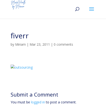
fiverr
by
Miriam
|
Mar 23, 2011
|
0 comments
Submit a Comment
You must be
logged in
to post a comment.