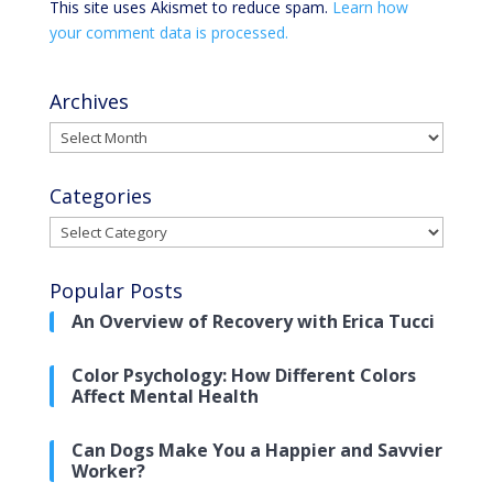
This site uses Akismet to reduce spam.
Learn how
your comment data is processed.
Archives
Archives
Categories
Categories
Popular Posts
An Overview of Recovery with Erica Tucci
Color Psychology: How Different Colors
Affect Mental Health
Can Dogs Make You a Happier and Savvier
Worker?