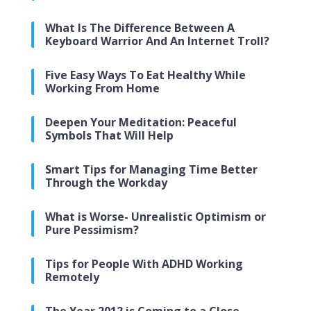
What Is The Difference Between A
Keyboard Warrior And An Internet Troll?
Five Easy Ways To Eat Healthy While
Working From Home
Deepen Your Meditation: Peaceful
Symbols That Will Help
Smart Tips for Managing Time Better
Through the Workday
What is Worse- Unrealistic Optimism or
Pure Pessimism?
Tips for People With ADHD Working
Remotely