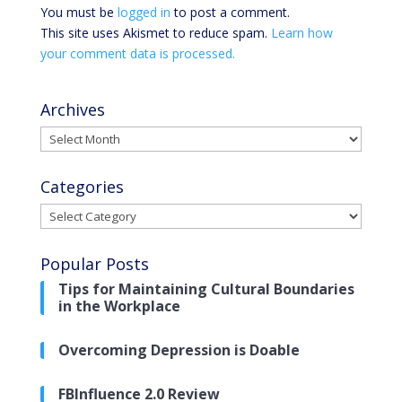
You must be
logged in
to post a comment.
This site uses Akismet to reduce spam.
Learn how
your comment data is processed.
Archives
Archives
Categories
Categories
Popular Posts
Tips for Maintaining Cultural Boundaries
in the Workplace
Overcoming Depression is Doable
FBInfluence 2.0 Review