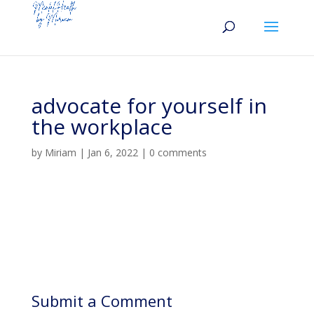
advocate for yourself in
the workplace
by
Miriam
|
Jan 6, 2022
|
0 comments
Submit a Comment