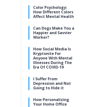
Color Psychology:
How Different Colors
Affect Mental Health
Can Dogs Make You a
Happier and Savvier
Worker?
How Social Media Is
Kryptonite For
Anyone With Mental
Illnesses During The
Era Of COVID-19
I Suffer From
Depression and Not
Going to Hide it
How Personalizing
Your Home Office