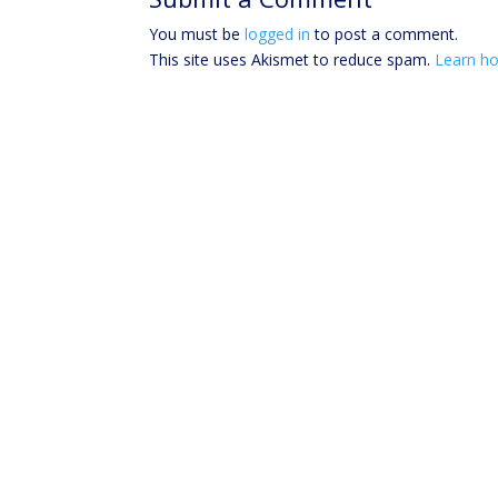
You must be
logged in
to post a comment.
This site uses Akismet to reduce spam.
Learn ho