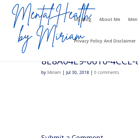
My Blog
About Me
Ment
Privacy Policy And Disclaimer
8E8A04E9-0610-4CCE
by
Miriam
|
Jul 30, 2018
|
0 comments
Submit a Comment