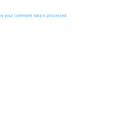
w your comment data is processed.