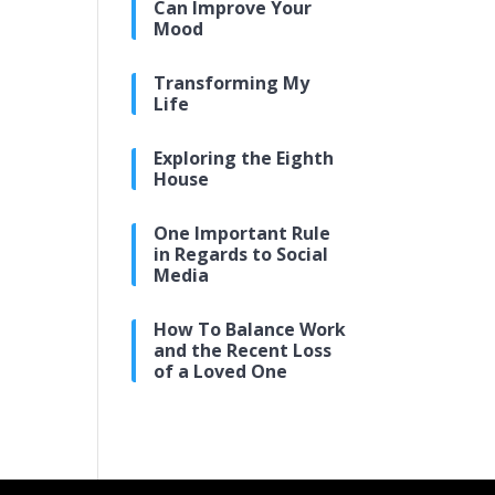
Can Improve Your
Mood
Transforming My
Life
Exploring the Eighth
House
One Important Rule
in Regards to Social
Media
How To Balance Work
and the Recent Loss
of a Loved One