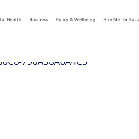
al Health
Business
Policy & Wellbeing
Hire Me for So
-80C8-796A38A6A4C5