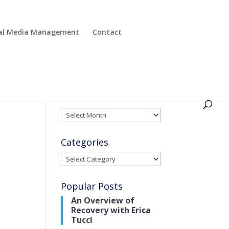
cial Media Management
Contact
Archives
Archives
Categories
Categories
Popular Posts
An Overview of
Recovery with Erica
Tucci