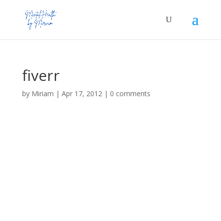
fiverr
by
Miriam
|
Apr 17, 2012
|
0 comments