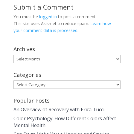
Submit a Comment
You must be
logged in
to post a comment.
This site uses Akismet to reduce spam.
Learn how
your comment data is processed.
Archives
Archives
Categories
Categories
Popular Posts
An Overview of Recovery with Erica Tucci
Color Psychology: How Different Colors Affect
Mental Health