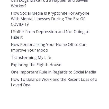
Can Dogs Make You a Happier and Savvier
Worker?
How Social Media Is Kryptonite For Anyone
With Mental Illnesses During The Era Of
COVID-19
I Suffer From Depression and Not Going to
Hide it
How Personalizing Your Home Office Can
Improve Your Mood
Transforming My Life
Exploring the Eighth House
One Important Rule in Regards to Social Media
How To Balance Work and the Recent Loss of a
Loved One