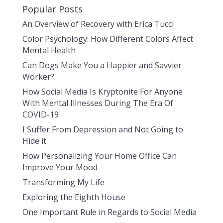
Popular Posts
An Overview of Recovery with Erica Tucci
Color Psychology: How Different Colors Affect
Mental Health
Can Dogs Make You a Happier and Savvier
Worker?
How Social Media Is Kryptonite For Anyone
With Mental Illnesses During The Era Of
COVID-19
I Suffer From Depression and Not Going to
Hide it
How Personalizing Your Home Office Can
Improve Your Mood
Transforming My Life
Exploring the Eighth House
One Important Rule in Regards to Social Media