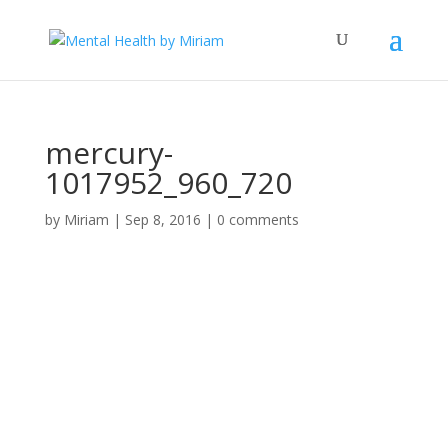
mercury-
1017952_960_720
by
Miriam
|
Sep 8, 2016
|
0 comments