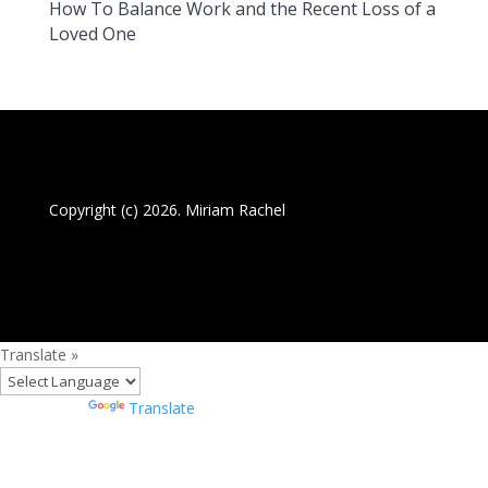
How To Balance Work and the Recent Loss of a
Loved One
Copyright (c) 2026. Miriam Rachel
Translate »
Powered by
Translate