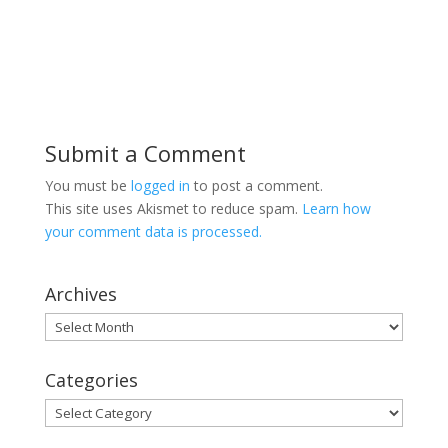
Submit a Comment
You must be
logged in
to post a comment.
This site uses Akismet to reduce spam.
Learn how
your comment data is processed.
Archives
Archives
Categories
Categories