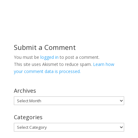
Submit a Comment
You must be
logged in
to post a comment.
This site uses Akismet to reduce spam.
Learn how
your comment data is processed.
Archives
Archives
Categories
Categories