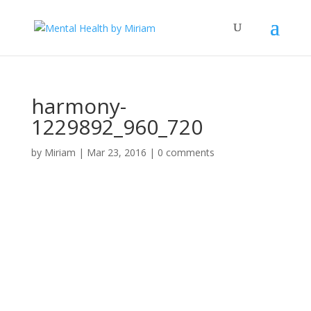
harmony-
1229892_960_720
by
Miriam
|
Mar 23, 2016
|
0 comments