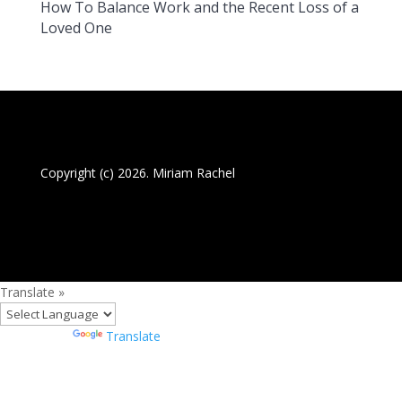
How To Balance Work and the Recent Loss of a
Loved One
Copyright (c) 2026. Miriam Rachel
Translate »
Powered by
Translate