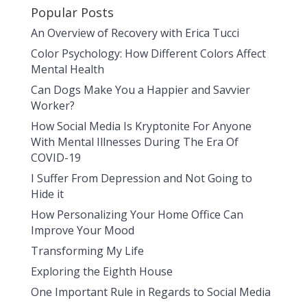
Popular Posts
An Overview of Recovery with Erica Tucci
Color Psychology: How Different Colors Affect
Mental Health
Can Dogs Make You a Happier and Savvier
Worker?
How Social Media Is Kryptonite For Anyone
With Mental Illnesses During The Era Of
COVID-19
I Suffer From Depression and Not Going to
Hide it
How Personalizing Your Home Office Can
Improve Your Mood
Transforming My Life
Exploring the Eighth House
One Important Rule in Regards to Social Media