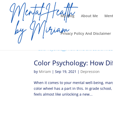
My Blog
About Me
Ment
Privacy Policy And Disclaimer
Color Psychology: How Dif
by
Miriam
|
Sep 19, 2021
|
Depression
When it comes to your mental well-being, many
color wheel has a part in this. In grade schoo
feels almost like unlocking a new...