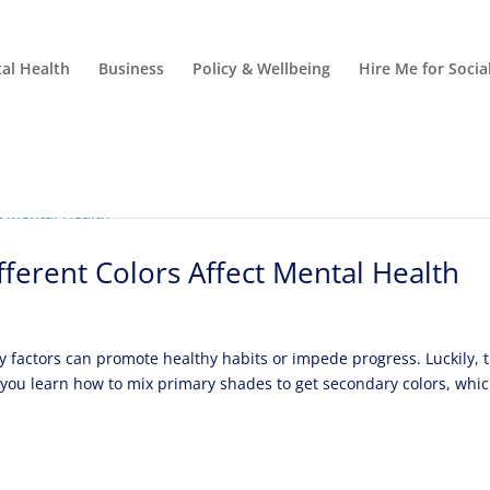
al Health
Business
Policy & Wellbeing
Hire Me for Soci
ferent Colors Affect Mental Health
 factors can promote healthy habits or impede progress. Luckily, 
l, you learn how to mix primary shades to get secondary colors, whi