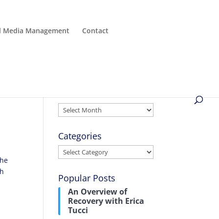
al Media Management
Contact
Archives
Archives
Categories
Categories
the
ch
Popular Posts
An Overview of
Recovery with Erica
Tucci