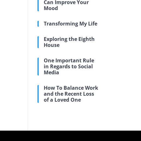
Can Improve Your
Mood
Transforming My Life
Exploring the Eighth
House
One Important Rule
in Regards to Social
Media
How To Balance Work
and the Recent Loss
of a Loved One