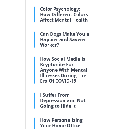
Color Psychology:
How Different Colors
Affect Mental Health
Can Dogs Make You a
Happier and Savvier
Worker?
How Social Media Is
Kryptonite For
Anyone With Mental
Illnesses During The
Era Of COVID-19
I Suffer From
Depression and Not
Going to Hide it
How Personalizing
Your Home Office