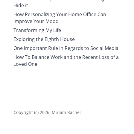
Hide it
How Personalizing Your Home Office Can
Improve Your Mood
Transforming My Life
Exploring the Eighth House
One Important Rule in Regards to Social Media
How To Balance Work and the Recent Loss of a
Loved One
Copyright (c) 2026. Miriam Rachel