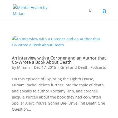
An Interview with a Coroner and an Author that
Co-Wrote a Book About Death
by
Miriam
|
Dec 17, 2015
|
Grief and Death
,
Podcasts
On this episode of Exploring the Eighth House,
Miriam Rachel delves further into the topic of death,
and speaks to author Korttany Finn, and coroner,
Jacquie Purcell about the book they had co-written
Spoiler Alert: You’re Gonna Die- Unveiling Death One
Question...