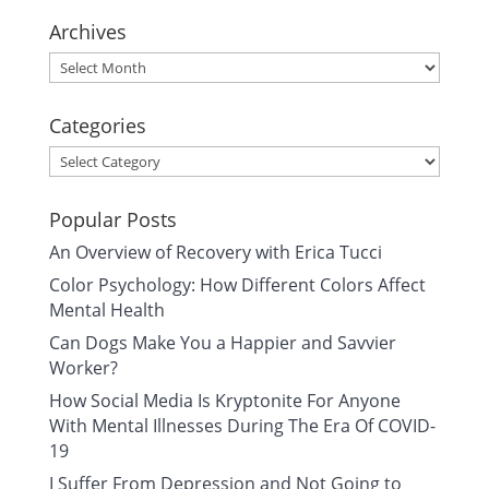
Archives
Archives
Categories
Categories
Popular Posts
An Overview of Recovery with Erica Tucci
Color Psychology: How Different Colors Affect
Mental Health
Can Dogs Make You a Happier and Savvier
Worker?
How Social Media Is Kryptonite For Anyone
With Mental Illnesses During The Era Of COVID-
19
I Suffer From Depression and Not Going to