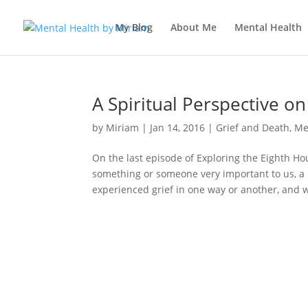
My Blog
About Me
Mental Health
A Spiritual Perspective o
by
Miriam
|
Jan 14, 2016
|
Grief and Death
,
Me
On the last episode of Exploring the Eighth H
something or someone very important to us, a 
experienced grief in one way or another, and w