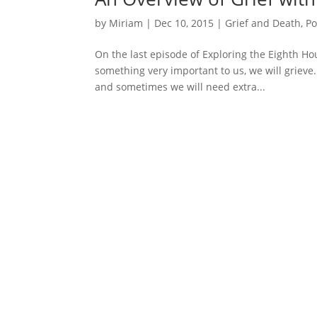
by
Miriam
|
Dec 10, 2015
|
Grief and Death
,
Po
On the last episode of Exploring the Eighth Ho
something very important to us, we will grieve. 
and sometimes we will need extra...