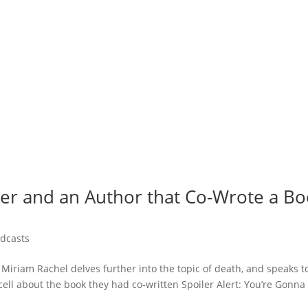
ner and an Author that Co-Wrote a B
dcasts
 Miriam Rachel delves further into the topic of death, and speaks t
cell about the book they had co-written Spoiler Alert: You’re Gonna