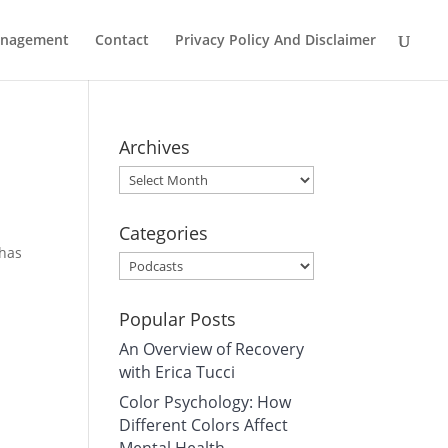
Management
Contact
Privacy Policy And Disclaimer
Archives
Archives
Categories
 has
Categories
Popular Posts
An Overview of Recovery
with Erica Tucci
Color Psychology: How
Different Colors Affect