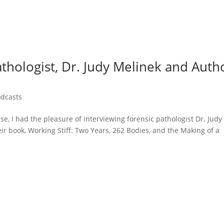
athologist, Dr. Judy Melinek and Auth
odcasts
e, I had the pleasure of interviewing forensic pathologist Dr. Judy
r book, Working Stiff: Two Years, 262 Bodies, and the Making of a