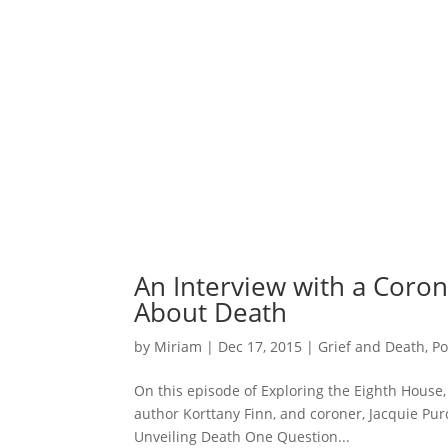
An Interview with a Coro
About Death
by
Miriam
|
Dec 17, 2015
|
Grief and Death
,
Po
On this episode of Exploring the Eighth House,
author Korttany Finn, and coroner, Jacquie Pur
Unveiling Death One Question...