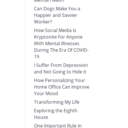
Mental Health
Can Dogs Make You a
Happier and Savvier
Worker?
How Social Media Is
Kryptonite For Anyone
With Mental Illnesses
During The Era Of COVID-
19
I Suffer From Depression
and Not Going to Hide it
How Personalizing Your
Home Office Can Improve
Your Mood
Transforming My Life
Exploring the Eighth
House
One Important Rule in