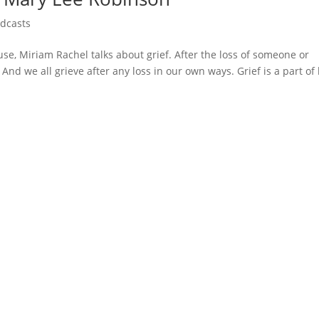
dcasts
use, Miriam Rachel talks about grief. After the loss of someone or
And we all grieve after any loss in our own ways. Grief is a part of 