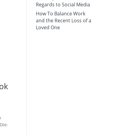
Regards to Social Media
How To Balance Work
and the Recent Loss of a
Loved One
ook
o
 Die-