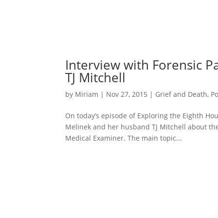
Interview with Forensic P
TJ Mitchell
by
Miriam
|
Nov 27, 2015
|
Grief and Death
,
P
On today’s episode of Exploring the Eighth Hous
Melinek and her husband TJ Mitchell about thei
Medical Examiner. The main topic...