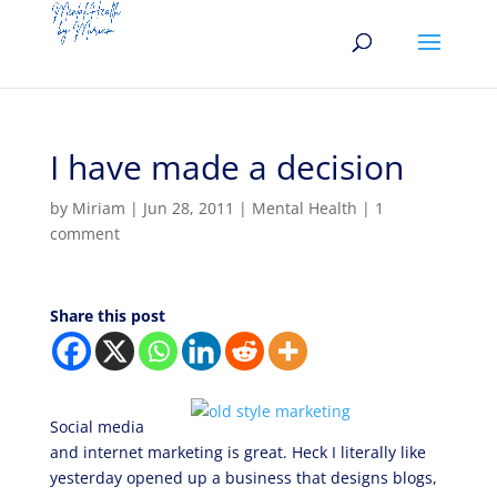
I have made a decision
by
Miriam
|
Jun 28, 2011
|
Mental Health
|
1
comment
Share this post
Social media
and internet marketing is great. Heck I literally like
yesterday opened up a business that designs blogs,