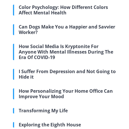
Color Psychology: How Different Colors
Affect Mental Health
Can Dogs Make You a Happier and Savvier
Worker?
How Social Media Is Kryptonite For
Anyone With Mental Illnesses During The
Era Of COVID-19
I Suffer From Depression and Not Going to
Hide it
How Personalizing Your Home Office Can
Improve Your Mood
Transforming My Life
Exploring the Eighth House