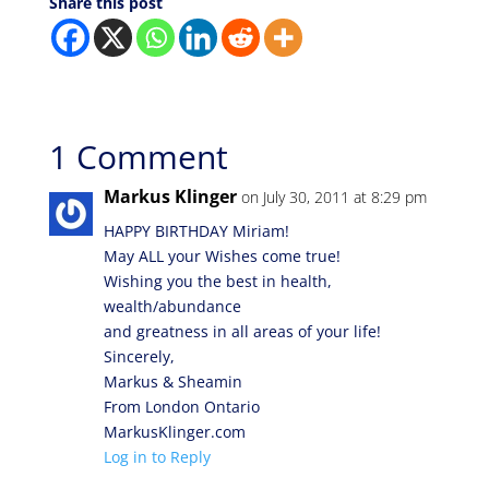
Share this post
1 Comment
Markus Klinger
on July 30, 2011 at 8:29 pm
HAPPY BIRTHDAY Miriam!
May ALL your Wishes come true!
Wishing you the best in health,
wealth/abundance
and greatness in all areas of your life!
Sincerely,
Markus & Sheamin
From London Ontario
MarkusKlinger.com
Log in to Reply