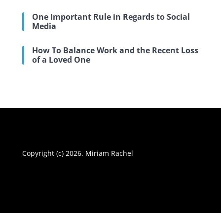
One Important Rule in Regards to Social
Media
How To Balance Work and the Recent Loss
of a Loved One
Copyright (c) 2026. Miriam Rachel