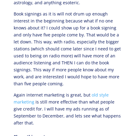
astrology, and anything esoteric.
Book signings as it is will not drum up enough
interest in the beginning because what if no one
knows about it? I could show up for a book signing
and only have five people come by. That would be a
let down. This way, with radio, especially the bigger
stations (which should come later since I need to get
used to being on radio more) will have more of an
audience listening and THEN I can do the book
signings. This way if more people know about my
work, and are interested I would hope to have more
than five people coming.
Again internet marketing is great, but
old style
marketing
is still more effective than what people
give credit for. I will have my ads running as of
September to December, and lets see what happens
after that.