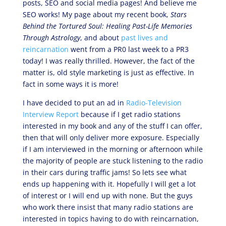
posts, SEO and social media pages! And believe me
SEO works! My page about my recent book,
Stars
Behind the Tortured Soul: Healing Past-Life Memories
Through Astrology
, and about
past lives and
reincarnation
went from a PR0 last week to a PR3
today! I was really thrilled. However, the fact of the
matter is, old style marketing is just as effective. In
fact in some ways it is more!
I have decided to put an ad in
Radio-Television
Interview Report
because if I get radio stations
interested in my book and any of the stuff I can offer,
then that will only deliver more exposure. Especially
if I am interviewed in the morning or afternoon while
the majority of people are stuck listening to the radio
in their cars during traffic jams! So lets see what
ends up happening with it. Hopefully I will get a lot
of interest or I will end up with none. But the guys
who work there insist that many radio stations are
interested in topics having to do with reincarnation,