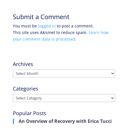
Submit a Comment
You must be
logged in
to post a comment.
This site uses Akismet to reduce spam.
Learn how
your comment data is processed.
Archives
Archives
Categories
Categories
Popular Posts
An Overview of Recovery with Erica Tucci