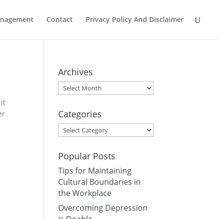
Management
Contact
Privacy Policy And Disclaimer
Archives
Archives
it
Categories
er
Categories
Popular Posts
Tips for Maintaining
Cultural Boundaries in
the Workplace
Overcoming Depression