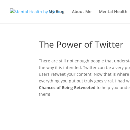
My Blog
About Me
Mental Health
The Power of Twitter
There are still not enough people that understa
the way it is intended, Twitter can be a very p
users retweet your content. Now that is where
everything you put out truly goes viral. I had 
Chances of Being Retweeted
to help you under
them!