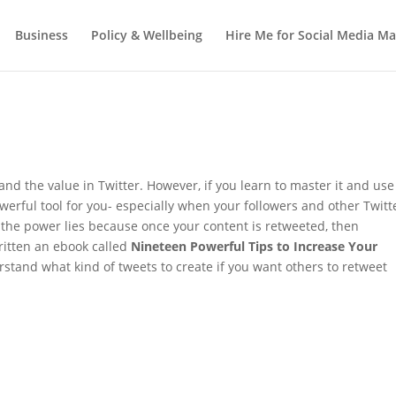
Business
Policy & Wellbeing
Hire Me for Social Media 
nd the value in Twitter. However, if you learn to master it and use 
owerful tool for you- especially when your followers and other Twitt
 the power lies because once your content is retweeted, then
written an ebook called
Nineteen Powerful Tips to Increase Your
stand what kind of tweets to create if you want others to retweet