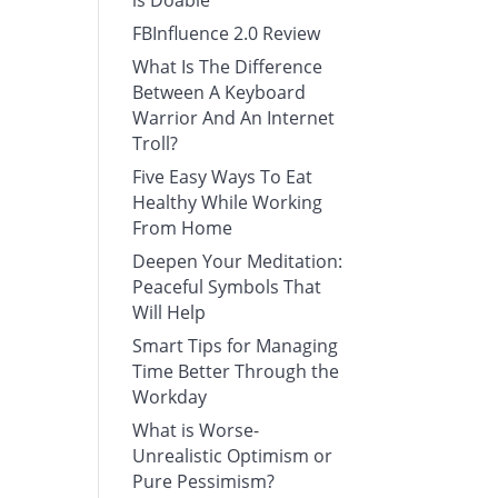
is Doable
FBInfluence 2.0 Review
What Is The Difference
Between A Keyboard
Warrior And An Internet
Troll?
Five Easy Ways To Eat
Healthy While Working
From Home
Deepen Your Meditation:
Peaceful Symbols That
Will Help
Smart Tips for Managing
Time Better Through the
Workday
What is Worse-
Unrealistic Optimism or
Pure Pessimism?