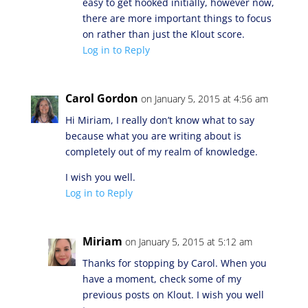
easy to get hooked initially, however now,
there are more important things to focus
on rather than just the Klout score.
Log in to Reply
Carol Gordon
on January 5, 2015 at 4:56 am
Hi Miriam, I really don’t know what to say
because what you are writing about is
completely out of my realm of knowledge.
I wish you well.
Log in to Reply
Miriam
on January 5, 2015 at 5:12 am
Thanks for stopping by Carol. When you
have a moment, check some of my
previous posts on Klout. I wish you well