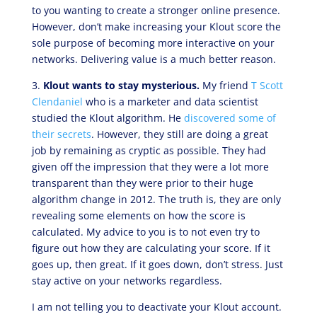
to you wanting to create a stronger online presence.
However, don’t make increasing your Klout score the
sole purpose of becoming more interactive on your
networks. Delivering value is a much better reason.
3.
Klout wants to stay mysterious.
My friend
T Scott
Clendaniel
who is a marketer and data scientist
studied the Klout algorithm. He
discovered some of
their secrets
. However, they still are doing a great
job by remaining as cryptic as possible. They had
given off the impression that they were a lot more
transparent than they were prior to their huge
algorithm change in 2012. The truth is, they are only
revealing some elements on how the score is
calculated. My advice to you is to not even try to
figure out how they are calculating your score. If it
goes up, then great. If it goes down, don’t stress. Just
stay active on your networks regardless.
I am not telling you to deactivate your Klout account.