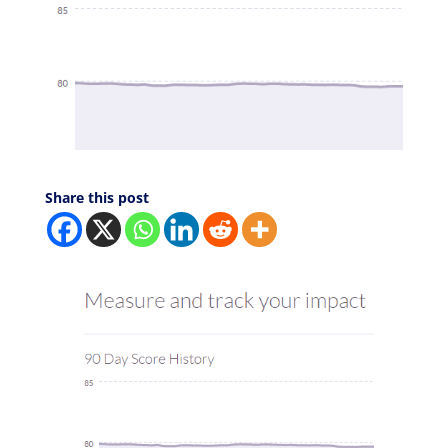
Share this post