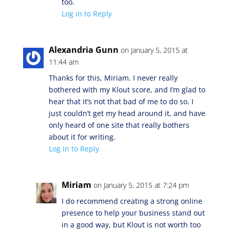
too.
Log in to Reply
Alexandria Gunn
on January 5, 2015 at
11:44 am
Thanks for this, Miriam. I never really
bothered with my Klout score, and I’m glad to
hear that it’s not that bad of me to do so. I
just couldn’t get my head around it, and have
only heard of one site that really bothers
about it for writing.
Log in to Reply
Miriam
on January 5, 2015 at 7:24 pm
I do recommend creating a strong online
presence to help your business stand out
in a good way, but Klout is not worth too