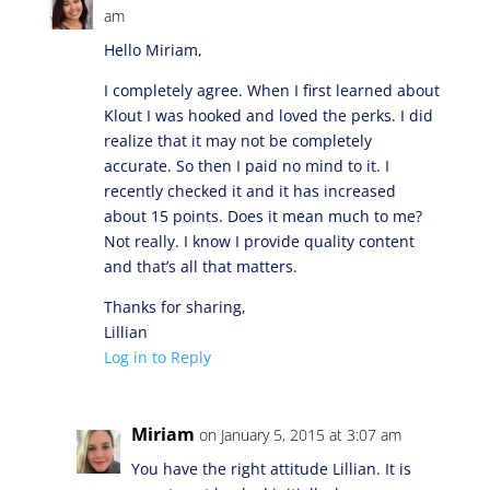
am
Hello Miriam,
I completely agree. When I first learned about
Klout I was hooked and loved the perks. I did
realize that it may not be completely
accurate. So then I paid no mind to it. I
recently checked it and it has increased
about 15 points. Does it mean much to me?
Not really. I know I provide quality content
and that’s all that matters.
Thanks for sharing,
Lillian
Log in to Reply
Miriam
on January 5, 2015 at 3:07 am
You have the right attitude Lillian. It is