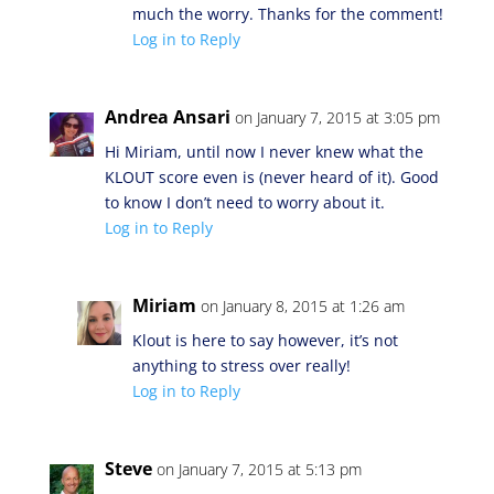
much the worry. Thanks for the comment!
Log in to Reply
Andrea Ansari
on January 7, 2015 at 3:05 pm
Hi Miriam, until now I never knew what the
KLOUT score even is (never heard of it). Good
to know I don’t need to worry about it.
Log in to Reply
Miriam
on January 8, 2015 at 1:26 am
Klout is here to say however, it’s not
anything to stress over really!
Log in to Reply
Steve
on January 7, 2015 at 5:13 pm