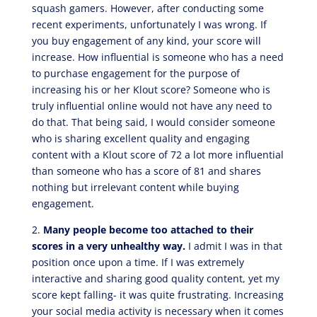
squash gamers. However, after conducting some
recent experiments, unfortunately I was wrong. If
you buy engagement of any kind, your score will
increase. How influential is someone who has a need
to purchase engagement for the purpose of
increasing his or her Klout score? Someone who is
truly influential online would not have any need to
do that. That being said, I would consider someone
who is sharing excellent quality and engaging
content with a Klout score of 72 a lot more influential
than someone who has a score of 81 and shares
nothing but irrelevant content while buying
engagement.
2.
Many people become too attached to their
scores in a very unhealthy way.
I admit I was in that
position once upon a time. If I was extremely
interactive and sharing good quality content, yet my
score kept falling- it was quite frustrating. Increasing
your social media activity is necessary when it comes