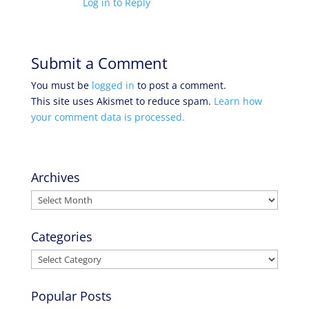
Log in to Reply
Submit a Comment
You must be
logged in
to post a comment.
This site uses Akismet to reduce spam.
Learn how
your comment data is processed.
Archives
Archives
Categories
Categories
Popular Posts