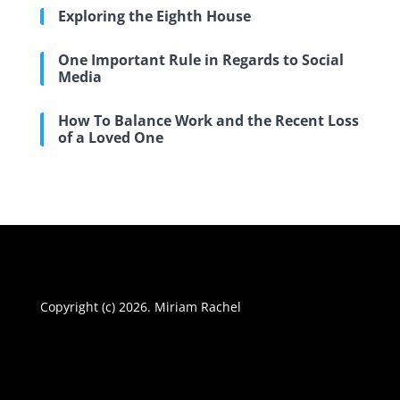
Exploring the Eighth House
One Important Rule in Regards to Social
Media
How To Balance Work and the Recent Loss
of a Loved One
Copyright (c) 2026. Miriam Rachel