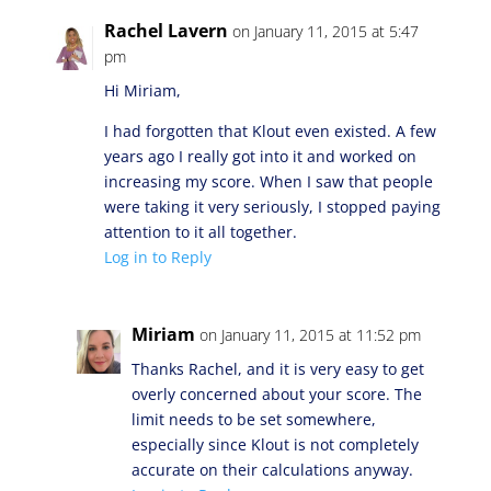
Rachel Lavern
on January 11, 2015 at 5:47
pm
Hi Miriam,
I had forgotten that Klout even existed. A few
years ago I really got into it and worked on
increasing my score. When I saw that people
were taking it very seriously, I stopped paying
attention to it all together.
Log in to Reply
Miriam
on January 11, 2015 at 11:52 pm
Thanks Rachel, and it is very easy to get
overly concerned about your score. The
limit needs to be set somewhere,
especially since Klout is not completely
accurate on their calculations anyway.