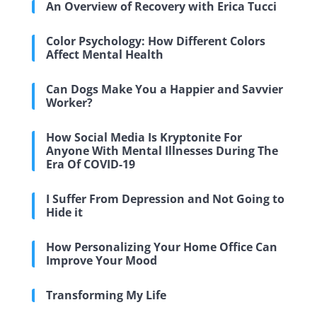
An Overview of Recovery with Erica Tucci
Color Psychology: How Different Colors
Affect Mental Health
Can Dogs Make You a Happier and Savvier
Worker?
How Social Media Is Kryptonite For
Anyone With Mental Illnesses During The
Era Of COVID-19
I Suffer From Depression and Not Going to
Hide it
How Personalizing Your Home Office Can
Improve Your Mood
Transforming My Life