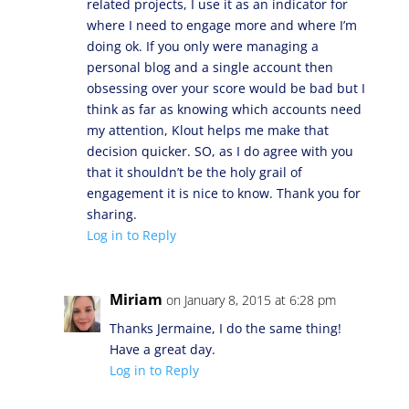
related projects, I use it as an indicator for
where I need to engage more and where I’m
doing ok. If you only were managing a
personal blog and a single account then
obsessing over your score would be bad but I
think as far as knowing which accounts need
my attention, Klout helps me make that
decision quicker. SO, as I do agree with you
that it shouldn’t be the holy grail of
engagement it is nice to know. Thank you for
sharing.
Log in to Reply
Miriam
on January 8, 2015 at 6:28 pm
Thanks Jermaine, I do the same thing!
Have a great day.
Log in to Reply