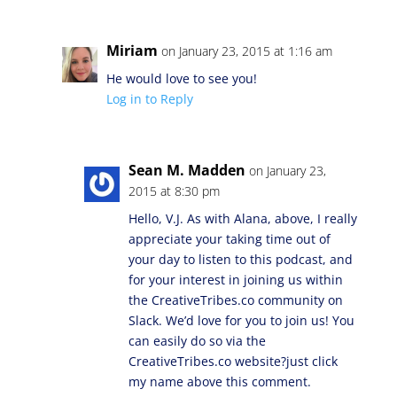
Miriam
on January 23, 2015 at 1:16 am
He would love to see you!
Log in to Reply
Sean M. Madden
on January 23,
2015 at 8:30 pm
Hello, V.J. As with Alana, above, I really
appreciate your taking time out of
your day to listen to this podcast, and
for your interest in joining us within
the CreativeTribes.co community on
Slack. We’d love for you to join us! You
can easily do so via the
CreativeTribes.co website?just click
my name above this comment.