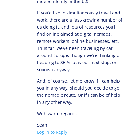
independently in the U.S.
If you’d like to simultaneously travel and
work, there are a fast-growing number of
us doing it, and lots of resources you’ll
find online aimed at digital nomads,
remote workers, online businesses, etc.
Thus far, we’ve been traveling by car
around Europe, though we’re thinking of
heading to SE Asia as our next stop, or
soonish anyway.
And, of course, let me know if I can help
you in any way, should you decide to go
the nomadic route. Or if I can be of help
in any other way.
With warm regards,
Sean
Log in to Reply