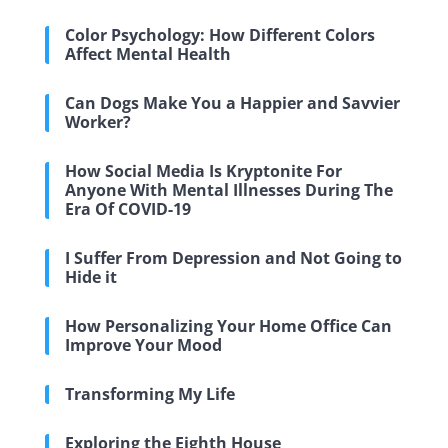
Color Psychology: How Different Colors
Affect Mental Health
Can Dogs Make You a Happier and Savvier
Worker?
How Social Media Is Kryptonite For
Anyone With Mental Illnesses During The
Era Of COVID-19
I Suffer From Depression and Not Going to
Hide it
How Personalizing Your Home Office Can
Improve Your Mood
Transforming My Life
Exploring the Eighth House