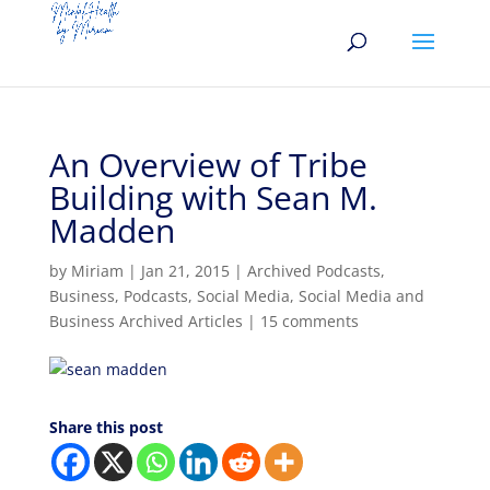
An Overview of Tribe
Building with Sean M.
Madden
by
Miriam
|
Jan 21, 2015
|
Archived Podcasts
,
Business
,
Podcasts
,
Social Media
,
Social Media and
Business Archived Articles
|
15 comments
Share this post