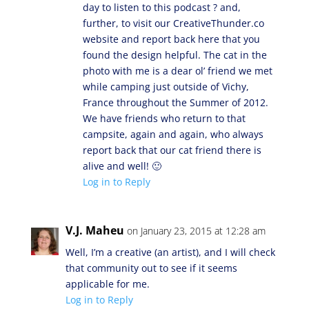
day to listen to this podcast ? and,
further, to visit our CreativeThunder.co
website and report back here that you
found the design helpful. The cat in the
photo with me is a dear ol’ friend we met
while camping just outside of Vichy,
France throughout the Summer of 2012.
We have friends who return to that
campsite, again and again, who always
report back that our cat friend there is
alive and well! 🙂
Log in to Reply
V.J. Maheu
on January 23, 2015 at 12:28 am
Well, I’m a creative (an artist), and I will check
that community out to see if it seems
applicable for me.
Log in to Reply