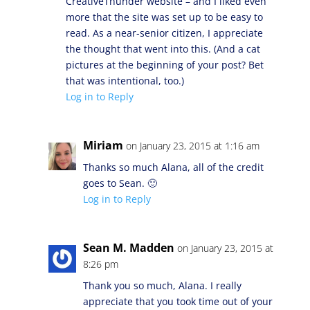
CreativeThunder website – and I liked even
more that the site was set up to be easy to
read. As a near-senior citizen, I appreciate
the thought that went into this. (And a cat
pictures at the beginning of your post? Bet
that was intentional, too.)
Log in to Reply
Miriam
on January 23, 2015 at 1:16 am
Thanks so much Alana, all of the credit
goes to Sean. 🙂
Log in to Reply
Sean M. Madden
on January 23, 2015 at
8:26 pm
Thank you so much, Alana. I really
appreciate that you took time out of your