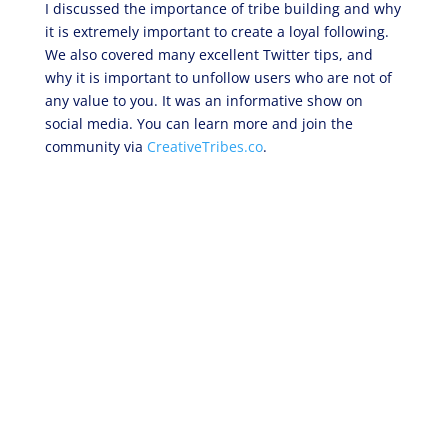
I discussed the importance of tribe building and why
it is extremely important to create a loyal following.
We also covered many excellent Twitter tips, and
why it is important to unfollow users who are not of
any value to you. It was an informative show on
social media. You can learn more and join the
community via
CreativeTribes.co
.