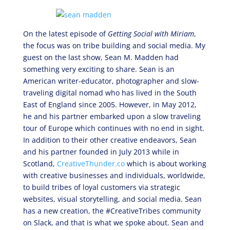
On the latest episode of
Getting Social with Miriam
,
the focus was on tribe building and social media. My
guest on the last show, Sean M. Madden had
something very exciting to share. Sean is an
American writer-educator, photographer and slow-
traveling digital nomad who has lived in the South
East of England since 2005. However, in May 2012,
he and his partner embarked upon a slow traveling
tour of Europe which continues with no end in sight.
In addition to their other creative endeavors, Sean
and his partner founded in July 2013 while in
Scotland,
CreativeThunder.co
which is about working
with creative businesses and individuals, worldwide,
to build tribes of loyal customers via strategic
websites, visual storytelling, and social media. Sean
has a new creation, the #CreativeTribes community
on Slack, and that is what we spoke about. Sean and