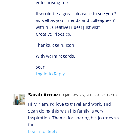
enterprising folk.
It would be a great pleasure to see you ?
as well as your friends and colleagues ?
within #CreativeTribes! Just visit
CreativeTribes.co.
Thanks, again, Joan.
With warm regards,
Sean
Log in to Reply
Sarah Arrow
on January 25, 2015 at 7:06 pm
Hi Miriam, I’d love to travel and work, and
Sean doing this with his family is very
inspiration. Thanks for sharing his journey so
far
Log in to Reply