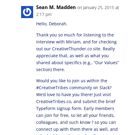
Sean M. Madden
on January 25, 2015 at
2:17 pm
Hello, Deborah.
Thank you so much for listening to the
interview with Miriam, and for checking
out our CreativeThunder.co site. Really
appreciate that, as well as what you
shared about specifics (e.g., “Our Values”
section) there.
Would you like to join us within the
#CreativeTribes community on Slack?
We’d love to have you there! Just visit
CreativeTribes.co, and submit the brief
Typeform signup form. Early members
can join for free, so let all your friends,
colleagues, and such know ? so you can
connect up with them there as well, and