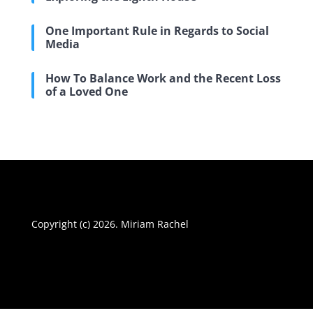
One Important Rule in Regards to Social
Media
How To Balance Work and the Recent Loss
of a Loved One
Copyright (c) 2026. Miriam Rachel