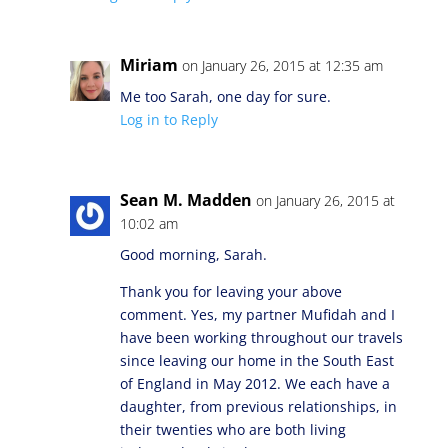
Miriam
on January 26, 2015 at 12:35 am
Me too Sarah, one day for sure.
Log in to Reply
Sean M. Madden
on January 26, 2015 at
10:02 am
Good morning, Sarah.
Thank you for leaving your above
comment. Yes, my partner Mufidah and I
have been working throughout our travels
since leaving our home in the South East
of England in May 2012. We each have a
daughter, from previous relationships, in
their twenties who are both living