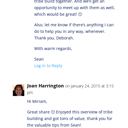
tribe build together. And we’ll get an
opportunity to meet up with them as well,
which would be great! 🙂
Also, let me know if there’s anything I can
do to help you in any way, whenever.
Thank you, Deborah.
With warm regards,
Sean
Log in to Reply
Joan Harrington
on January 24, 2015 at 3:15
pm
Hi Miriam,
Great share 🙂 Enjoyed this overview of tribe
building and got tons of value, thank you for
the valuable tips from Sean!