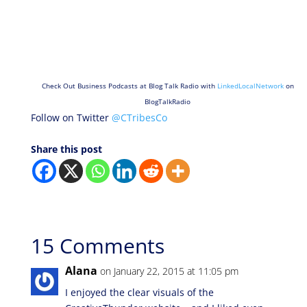
Check Out Business Podcasts at Blog Talk Radio with
LinkedLocalNetwork
on
BlogTalkRadio
Follow on Twitter
@CTribesCo
Share this post
15 Comments
Alana
on January 22, 2015 at 11:05 pm
I enjoyed the clear visuals of the