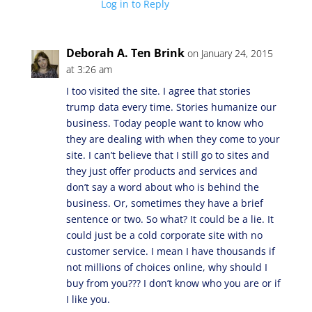
Log in to Reply
Deborah A. Ten Brink
on January 24, 2015
at 3:26 am
I too visited the site. I agree that stories
trump data every time. Stories humanize our
business. Today people want to know who
they are dealing with when they come to your
site. I can’t believe that I still go to sites and
they just offer products and services and
don’t say a word about who is behind the
business. Or, sometimes they have a brief
sentence or two. So what? It could be a lie. It
could just be a cold corporate site with no
customer service. I mean I have thousands if
not millions of choices online, why should I
buy from you??? I don’t know who you are or if
I like you.