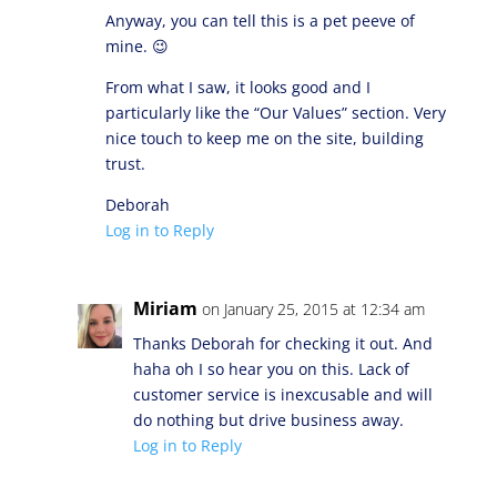
Anyway, you can tell this is a pet peeve of
mine. 😉
From what I saw, it looks good and I
particularly like the “Our Values” section. Very
nice touch to keep me on the site, building
trust.
Deborah
Log in to Reply
Miriam
on January 25, 2015 at 12:34 am
Thanks Deborah for checking it out. And
haha oh I so hear you on this. Lack of
customer service is inexcusable and will
do nothing but drive business away.
Log in to Reply