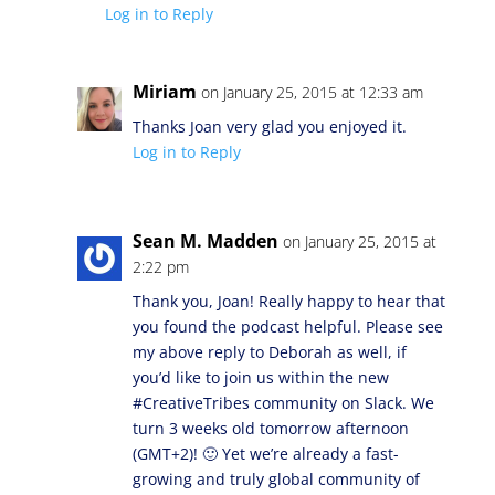
Log in to Reply
Miriam
on January 25, 2015 at 12:33 am
Thanks Joan very glad you enjoyed it.
Log in to Reply
Sean M. Madden
on January 25, 2015 at
2:22 pm
Thank you, Joan! Really happy to hear that
you found the podcast helpful. Please see
my above reply to Deborah as well, if
you’d like to join us within the new
#CreativeTribes community on Slack. We
turn 3 weeks old tomorrow afternoon
(GMT+2)! 🙂 Yet we’re already a fast-
growing and truly global community of