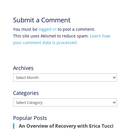
Submit a Comment
You must be
logged in
to post a comment.
This site uses Akismet to reduce spam.
Learn how
your comment data is processed.
Archives
Archives
Categories
Categories
Popular Posts
An Overview of Recovery with Erica Tucci