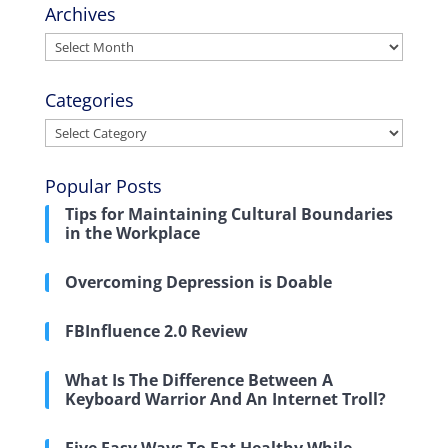
Archives
Archives
Categories
Categories
Popular Posts
Tips for Maintaining Cultural Boundaries
in the Workplace
Overcoming Depression is Doable
FBInfluence 2.0 Review
What Is The Difference Between A
Keyboard Warrior And An Internet Troll?