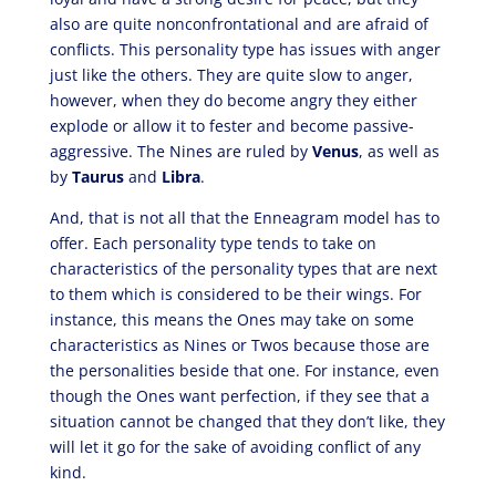
also are quite nonconfrontational and are afraid of
conflicts. This personality type has issues with anger
just like the others. They are quite slow to anger,
however, when they do become angry they either
explode or allow it to fester and become passive-
aggressive. The Nines are ruled by
Venus
, as well as
by
Taurus
and
Libra
.
And, that is not all that the Enneagram model has to
offer. Each personality type tends to take on
characteristics of the personality types that are next
to them which is considered to be their wings. For
instance, this means the Ones may take on some
characteristics as Nines or Twos because those are
the personalities beside that one. For instance, even
though the Ones want perfection, if they see that a
situation cannot be changed that they don’t like, they
will let it go for the sake of avoiding conflict of any
kind.