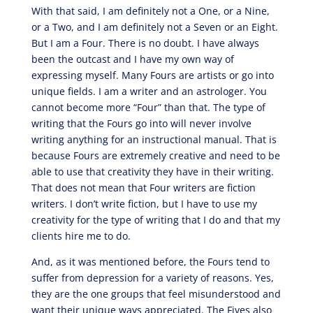
With that said, I am definitely not a One, or a Nine,
or a Two, and I am definitely not a Seven or an Eight.
But I am a Four. There is no doubt. I have always
been the outcast and I have my own way of
expressing myself. Many Fours are artists or go into
unique fields. I am a writer and an astrologer. You
cannot become more “Four” than that. The type of
writing that the Fours go into will never involve
writing anything for an instructional manual. That is
because Fours are extremely creative and need to be
able to use that creativity they have in their writing.
That does not mean that Four writers are fiction
writers. I don’t write fiction, but I have to use my
creativity for the type of writing that I do and that my
clients hire me to do.
And, as it was mentioned before, the Fours tend to
suffer from depression for a variety of reasons. Yes,
they are the one groups that feel misunderstood and
want their unique ways appreciated. The Fives also