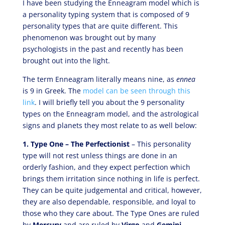
I have been studying the Enneagram model which is
a personality typing system that is composed of 9
personality types that are quite different. This
phenomenon was brought out by many
psychologists in the past and recently has been
brought out into the light.
The term Enneagram literally means nine, as
ennea
is 9 in Greek. The
model can be seen through this
link
. I will briefly tell you about the 9 personality
types on the Enneagram model, and the astrological
signs and planets they most relate to as well below:
1. Type One – The Perfectionist
– This personality
type will not rest unless things are done in an
orderly fashion, and they expect perfection which
brings them irritation since nothing in life is perfect.
They can be quite judgemental and critical, however,
they are also dependable, responsible, and loyal to
those who they care about. The Type Ones are ruled
by
Mercury
and are ruled by
Virgo
and
Gemini
.