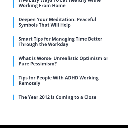
Five Easy Ways To Eat Healthy While
Working From Home
Deepen Your Meditation: Peaceful
Symbols That Will Help
Smart Tips for Managing Time Better
Through the Workday
What is Worse- Unrealistic Optimism or
Pure Pessimism?
Tips for People With ADHD Working
Remotely
The Year 2012 is Coming to a Close