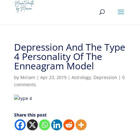
Depression And The Type
4 Personality Of The
Enneagram Model
by
Miriam
|
Apr 23, 2019
|
Astrology
,
Depression
|
0
comments
Share this post