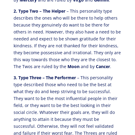
2. Type Two – The Helper
– This personality type
describes the ones who will be there to help others
because they genuinely do want to be there for
others in need. However, they also have a need to be
needed and expect to be shown gratitude for their
kindness. If they are not thanked for their kindness,
they become possessive and irrational. They only are
this way towards those who they are the closest to.
The Twos are ruled by the
Moon
and by
Cancer
.
3. Type Three – The Performer
– This personality
type described those who need to be the best at
what they do and keep striving to be successful.
They want to be the most influential people in their
field, or they want to be the best looking in their
social circle. Whatever their goals are, they will do
anything to attain it because they must be
successful. Otherwise, they will not feel validated
and failure if their worst fear. The Threes are ruled