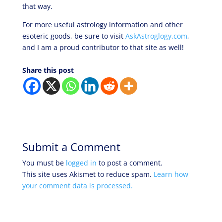
that way.
For more useful astrology information and other
esoteric goods, be sure to visit
AskAstroglogy.com
,
and I am a proud contributor to that site as well!
Share this post
Submit a Comment
You must be
logged in
to post a comment.
This site uses Akismet to reduce spam.
Learn how
your comment data is processed.