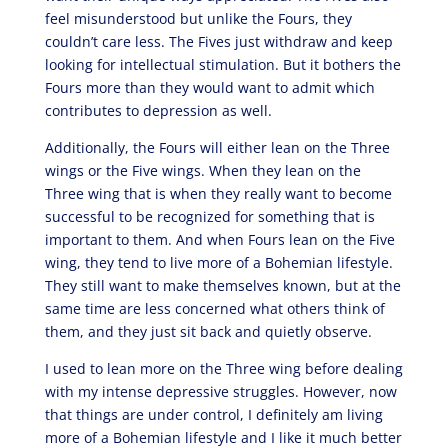
feel misunderstood but unlike the Fours, they
couldn’t care less. The Fives just withdraw and keep
looking for intellectual stimulation. But it bothers the
Fours more than they would want to admit which
contributes to depression as well.
Additionally, the Fours will either lean on the Three
wings or the Five wings. When they lean on the
Three wing that is when they really want to become
successful to be recognized for something that is
important to them. And when Fours lean on the Five
wing, they tend to live more of a Bohemian lifestyle.
They still want to make themselves known, but at the
same time are less concerned what others think of
them, and they just sit back and quietly observe.
I used to lean more on the Three wing before dealing
with my intense depressive struggles. However, now
that things are under control, I definitely am living
more of a Bohemian lifestyle and I like it much better