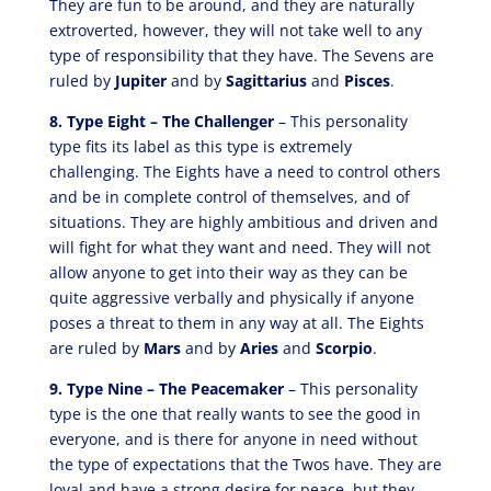
They are fun to be around, and they are naturally
extroverted, however, they will not take well to any
type of responsibility that they have. The Sevens are
ruled by
Jupiter
and by
Sagittarius
and
Pisces
.
8. Type Eight – The Challenger
– This personality
type fits its label as this type is extremely
challenging. The Eights have a need to control others
and be in complete control of themselves, and of
situations. They are highly ambitious and driven and
will fight for what they want and need. They will not
allow anyone to get into their way as they can be
quite aggressive verbally and physically if anyone
poses a threat to them in any way at all. The Eights
are ruled by
Mars
and by
Aries
and
Scorpio
.
9. Type Nine – The Peacemaker
– This personality
type is the one that really wants to see the good in
everyone, and is there for anyone in need without
the type of expectations that the Twos have. They are
loyal and have a strong desire for peace, but they