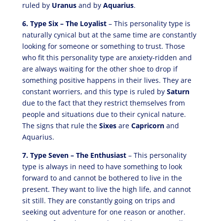
ruled by
Uranus
and by
Aquarius
.
6. Type Six – The Loyalist
– This personality type is
naturally cynical but at the same time are constantly
looking for someone or something to trust. Those
who fit this personality type are anxiety-ridden and
are always waiting for the other shoe to drop if
something positive happens in their lives. They are
constant worriers, and this type is ruled by
Saturn
due to the fact that they restrict themselves from
people and situations due to their cynical nature.
The signs that rule the
Sixes
are
Capricorn
and
Aquarius.
7. Type Seven – The Enthusiast
– This personality
type is always in need to have something to look
forward to and cannot be bothered to live in the
present. They want to live the high life, and cannot
sit still. They are constantly going on trips and
seeking out adventure for one reason or another.