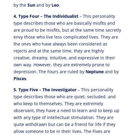
by the
Sun
and by
Leo
.
4. Type Four – The Individualist
– This personality
type describes those who are basically misfits and
are proud to be misfits, but at the same time secretly
envy those who live less complicated lives. They are
the ones who have always been considered as
rejects and at the same time, they are highly
creative, dreamy, intuitive, and expressive in their
own way. However, they are extremely prone to
depression. The Fours are ruled by
Neptune
and by
Pisces
.
5. Type Five – The Investigator
– This personality
type describes those who are quiet, secluded, and
who keep to themselves. They are extremely
observant, they have a need to learn and to keep up
with any type of intellectual stimulation. They are
quite withdrawn but can be a friend for life if they
allow someone to be in their lives. The Fives are