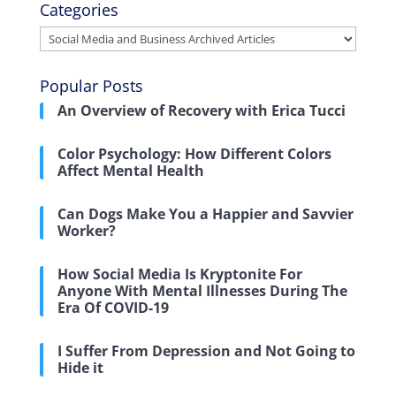
Categories
Categories
Popular Posts
An Overview of Recovery with Erica Tucci
Color Psychology: How Different Colors
Affect Mental Health
Can Dogs Make You a Happier and Savvier
Worker?
How Social Media Is Kryptonite For
Anyone With Mental Illnesses During The
Era Of COVID-19
I Suffer From Depression and Not Going to
Hide it