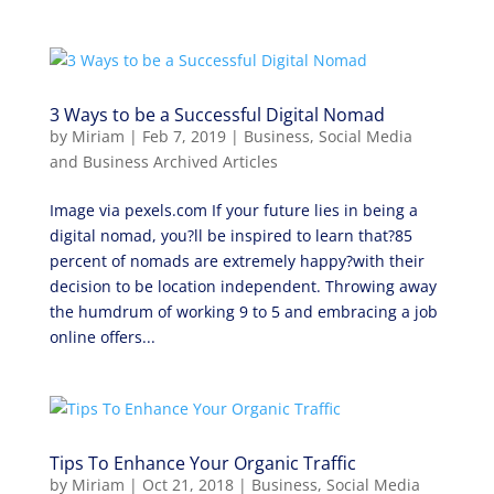
3 Ways to be a Successful Digital Nomad
by
Miriam
|
Feb 7, 2019
|
Business
,
Social Media
and Business Archived Articles
Image via pexels.com If your future lies in being a
digital nomad, you?ll be inspired to learn that?85
percent of nomads are extremely happy?with their
decision to be location independent. Throwing away
the humdrum of working 9 to 5 and embracing a job
online offers...
Tips To Enhance Your Organic Traffic
by
Miriam
|
Oct 21, 2018
|
Business
,
Social Media