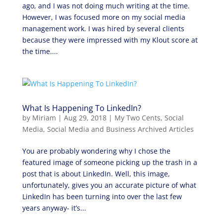
ago, and I was not doing much writing at the time.
However, I was focused more on my social media
management work. I was hired by several clients
because they were impressed with my Klout score at
the time....
What Is Happening To LinkedIn?
by
Miriam
|
Aug 29, 2018
|
My Two Cents
,
Social
Media
,
Social Media and Business Archived Articles
You are probably wondering why I chose the
featured image of someone picking up the trash in a
post that is about LinkedIn. Well, this image,
unfortunately, gives you an accurate picture of what
LinkedIn has been turning into over the last few
years anyway- it’s...