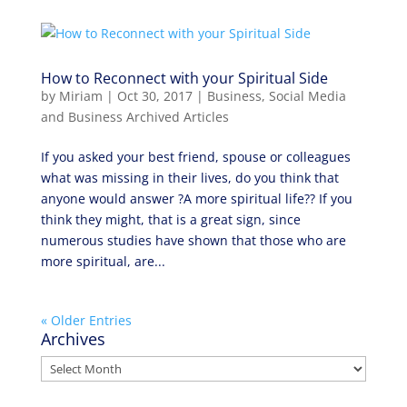
How to Reconnect with your Spiritual Side
by
Miriam
|
Oct 30, 2017
|
Business
,
Social Media
and Business Archived Articles
If you asked your best friend, spouse or colleagues
what was missing in their lives, do you think that
anyone would answer ?A more spiritual life?? If you
think they might, that is a great sign, since
numerous studies have shown that those who are
more spiritual, are...
« Older Entries
Archives
Archives