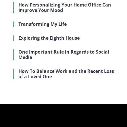
How Personalizing Your Home Office Can
Improve Your Mood
Transforming My Life
Exploring the Eighth House
One Important Rule in Regards to Social
Media
How To Balance Work and the Recent Loss
of a Loved One