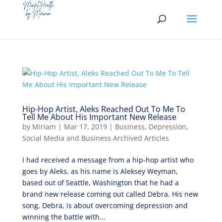
Hip-Hop Artist, Aleks Reached Out To Me To
Tell Me About His Important New Release
by
Miriam
|
Mar 17, 2019
|
Business
,
Depression
,
Social Media and Business Archived Articles
I had received a message from a hip-hop artist who
goes by Aleks, as his name is Aleksey Weyman,
based out of Seattle, Washington that he had a
brand new release coming out called Debra. His new
song, Debra, is about overcoming depression and
winning the battle with...