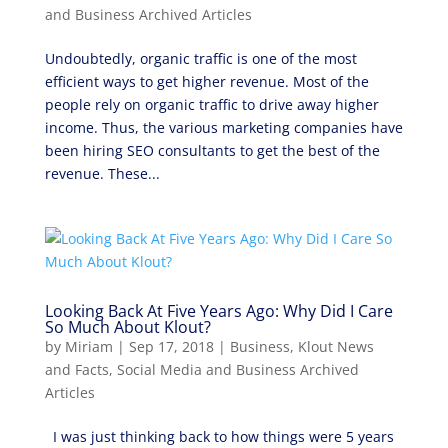
and Business Archived Articles
Undoubtedly, organic traffic is one of the most
efficient ways to get higher revenue. Most of the
people rely on organic traffic to drive away higher
income. Thus, the various marketing companies have
been hiring SEO consultants to get the best of the
revenue. These...
Looking Back At Five Years Ago: Why Did I Care
So Much About Klout?
by
Miriam
|
Sep 17, 2018
|
Business
,
Klout News
and Facts
,
Social Media and Business Archived
Articles
I was just thinking back to how things were 5 years