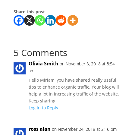
Share this post
5 Comments
Olivia Smith
on November 3, 2018 at 8:54
am
Hello Miriam, you have shared really useful
tips to enhance organic traffic. Your blog will
help a lot in increasing traffic of the website.
Keep sharing!
Log in to Reply
ross alan
on November 24, 2018 at 2:16 pm