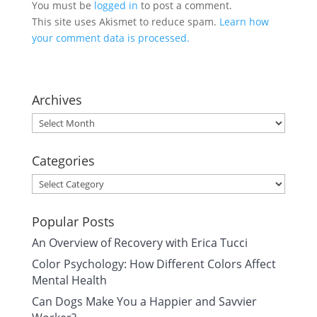
You must be
logged in
to post a comment.
This site uses Akismet to reduce spam.
Learn how
your comment data is processed.
Archives
Archives
Categories
Categories
Popular Posts
An Overview of Recovery with Erica Tucci
Color Psychology: How Different Colors Affect
Mental Health
Can Dogs Make You a Happier and Savvier