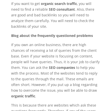
If you want to get
organic search traffic
, you will
need to find a reliable
SEO consultant
. Also, there
are good and bad backlinks so you will need to
analyze them carefully. You will need to check the
backlinks of your site.
Blog about the frequently questioned problems
If you own an online business, there are high
chances of receiving a lot of queries from the client
base. Even if your website is focusing on content,
people will have queries. Thus, it is your job to clarify
them. You can ask the
SEO companies
to help you
with the process. Most of the websites tend to reply
to the queries through the mail. These emails are
often short. However, if you put up a blog regarding
how to overcome the issue, you will be able to draw
organic traffic
.
This is because there are websites which ask these
questions frequently. Therefore, if any of the users