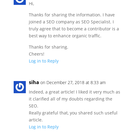
Hi,
Thanks for sharing the information. I have
joined a SEO company as SEO Specialist. I
truly agree that to become a contributor is a
best way to enhance organic traffic.
Thanks for sharing.
Cheers!
Log in to Reply
siha
on December 27, 2018 at 8:33 am
Indeed, a great article! I liked it very much as
it clarified all of my doubts regarding the
SEO.
Really grateful that, you shared such useful
article.
Log in to Reply