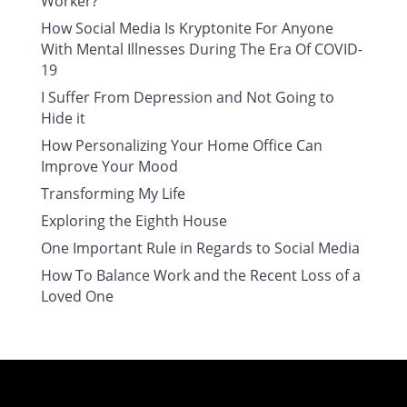
Worker?
How Social Media Is Kryptonite For Anyone
With Mental Illnesses During The Era Of COVID-
19
I Suffer From Depression and Not Going to
Hide it
How Personalizing Your Home Office Can
Improve Your Mood
Transforming My Life
Exploring the Eighth House
One Important Rule in Regards to Social Media
How To Balance Work and the Recent Loss of a
Loved One