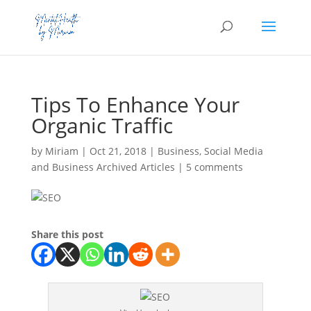
Tips To Enhance Your
Organic Traffic
by
Miriam
|
Oct 21, 2018
|
Business
,
Social Media
and Business Archived Articles
|
5 comments
Share this post