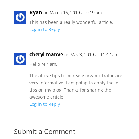
Ryan
on March 16, 2019 at 9:19 am
This has been a really wonderful article.
Log in to Reply
cheryl manve
on May 3, 2019 at 11:47 am
Hello Miriam,
The above tips to increase organic traffic are
very informative. I am going to apply these
tips on my blog. Thanks for sharing the
awesome article.
Log in to Reply
Submit a Comment