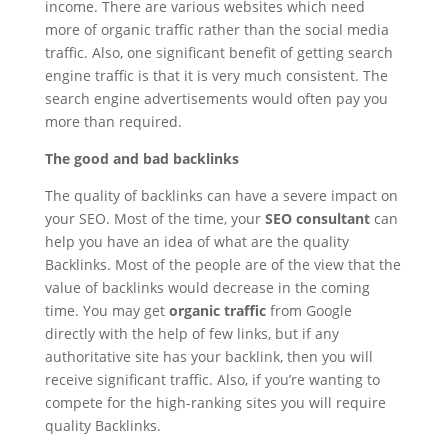
income. There are various websites which need
more of organic traffic rather than the social media
traffic. Also, one significant benefit of getting search
engine traffic is that it is very much consistent. The
search engine advertisements would often pay you
more than required.
The good and bad backlinks
The quality of backlinks can have a severe impact on
your SEO. Most of the time, your
SEO consultant
can
help you have an idea of what are the quality
Backlinks. Most of the people are of the view that the
value of backlinks would decrease in the coming
time. You may get
organic traffic
from Google
directly with the help of few links, but if any
authoritative site has your backlink, then you will
receive significant traffic. Also, if you’re wanting to
compete for the high-ranking sites you will require
quality Backlinks.