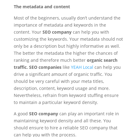
The metadata and content
Most of the beginners, usually don’t understand the
importance of metadata and keywords in the
content. Your
SEO company
can help you with
customizing the keywords. Your metadata should not
only be a description but highly informative as well.
The better the metadata the higher the chances of
ranking and therefore much better
organic search
traffic.
SEO companies
like
YEAH Local
can help you
drive a significant amount of organic traffic. You
should be very careful with your meta titles,
description, content, keyword usage and more.
Nevertheless, refrain from keyword stuffing ensure
to maintain a particular keyword density.
A good
SEO company
can play an important role in
maintaining keyword density and all these. You
should ensure to hire a reliable SEO company that
can help you with the process.