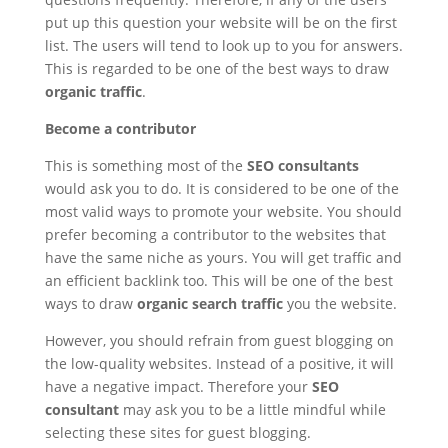
put up this question your website will be on the first
list. The users will tend to look up to you for answers.
This is regarded to be one of the best ways to draw
organic traffic
.
Become a contributor
This is something most of the
SEO consultants
would ask you to do. It is considered to be one of the
most valid ways to promote your website. You should
prefer becoming a contributor to the websites that
have the same niche as yours. You will get traffic and
an efficient backlink too. This will be one of the best
ways to draw
organic search traffic
you the website.
However, you should refrain from guest blogging on
the low-quality websites. Instead of a positive, it will
have a negative impact. Therefore your
SEO
consultant
may ask you to be a little mindful while
selecting these sites for guest blogging.