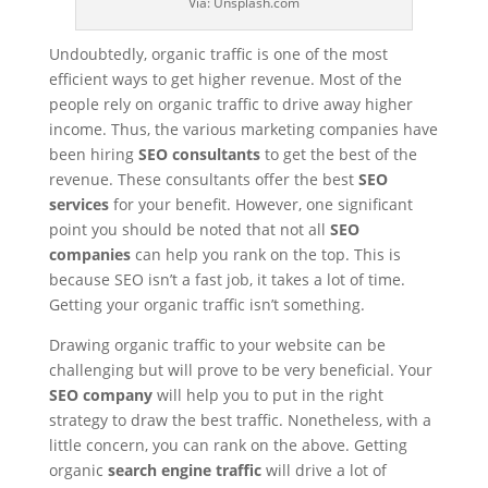
Via: Unsplash.com
Undoubtedly, organic traffic is one of the most
efficient ways to get higher revenue. Most of the
people rely on organic traffic to drive away higher
income. Thus, the various marketing companies have
been hiring
SEO consultants
to get the best of the
revenue. These consultants offer the best
SEO
services
for your benefit. However, one significant
point you should be noted that not all
SEO
companies
can help you rank on the top. This is
because SEO isn’t a fast job, it takes a lot of time.
Getting your organic traffic isn’t something.
Drawing organic traffic to your website can be
challenging but will prove to be very beneficial. Your
SEO company
will help you to put in the right
strategy to draw the best traffic. Nonetheless, with a
little concern, you can rank on the above. Getting
organic
search engine traffic
will drive a lot of