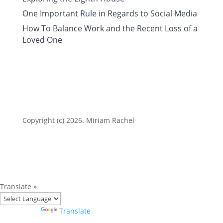
One Important Rule in Regards to Social Media
How To Balance Work and the Recent Loss of a
Loved One
Copyright (c) 2026. Miriam Rachel
Translate »
Powered by
Translate