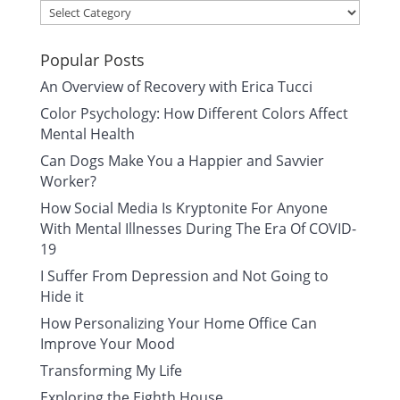
Categories
Popular Posts
An Overview of Recovery with Erica Tucci
Color Psychology: How Different Colors Affect
Mental Health
Can Dogs Make You a Happier and Savvier
Worker?
How Social Media Is Kryptonite For Anyone
With Mental Illnesses During The Era Of COVID-
19
I Suffer From Depression and Not Going to
Hide it
How Personalizing Your Home Office Can
Improve Your Mood
Transforming My Life
Exploring the Eighth House