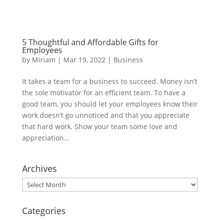
5 Thoughtful and Affordable Gifts for
Employees
by
Miriam
|
Mar 19, 2022
|
Business
It takes a team for a business to succeed. Money isn’t
the sole motivator for an efficient team. To have a
good team, you should let your employees know their
work doesn’t go unnoticed and that you appreciate
that hard work. Show your team some love and
appreciation...
Archives
Archives
Categories