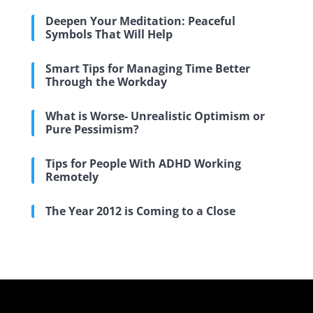
Deepen Your Meditation: Peaceful
Symbols That Will Help
Smart Tips for Managing Time Better
Through the Workday
What is Worse- Unrealistic Optimism or
Pure Pessimism?
Tips for People With ADHD Working
Remotely
The Year 2012 is Coming to a Close