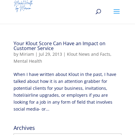
Your Klout Score Can Have an Impact on
Customer Service
by
Miriam
|
Jul 29, 2013
|
Klout News and Facts
,
Mental Health
When I have written about Klout in the past, I have
talked about how it is an attention grabber for
potential clients for your business, invitations,
hotel/airline upgrades, or employers if you are
looking for a job in any form of field that involves
social media- or...
Archives