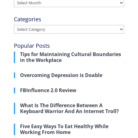
Archives
Categories
Categories
Popular Posts
Tips for Maintaining Cultural Boundaries
in the Workplace
Overcoming Depression is Doable
FBInfluence 2.0 Review
What Is The Difference Between A
Keyboard Warrior And An Internet Troll?
Five Easy Ways To Eat Healthy While
Working From Home