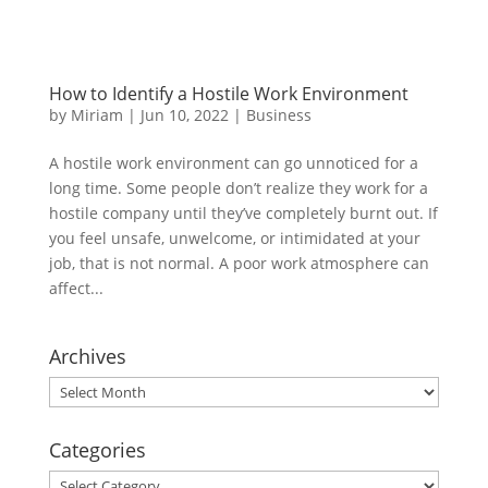
How to Identify a Hostile Work Environment
by
Miriam
|
Jun 10, 2022
|
Business
A hostile work environment can go unnoticed for a
long time. Some people don’t realize they work for a
hostile company until they’ve completely burnt out. If
you feel unsafe, unwelcome, or intimidated at your
job, that is not normal. A poor work atmosphere can
affect...
Archives
Archives
Categories
Categories