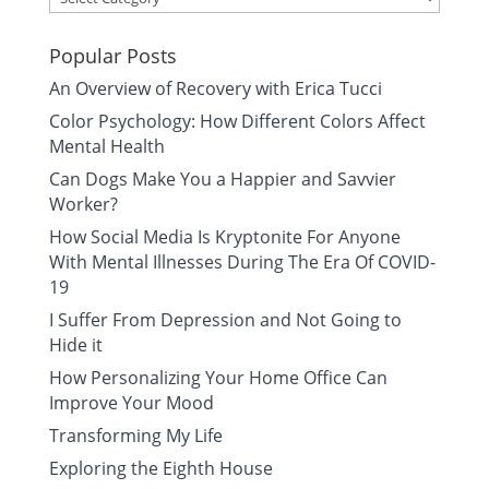
Popular Posts
An Overview of Recovery with Erica Tucci
Color Psychology: How Different Colors Affect
Mental Health
Can Dogs Make You a Happier and Savvier
Worker?
How Social Media Is Kryptonite For Anyone
With Mental Illnesses During The Era Of COVID-
19
I Suffer From Depression and Not Going to
Hide it
How Personalizing Your Home Office Can
Improve Your Mood
Transforming My Life
Exploring the Eighth House