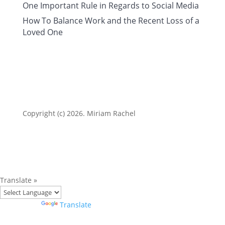
One Important Rule in Regards to Social Media
How To Balance Work and the Recent Loss of a
Loved One
Copyright (c) 2026. Miriam Rachel
Translate »
Powered by
Translate