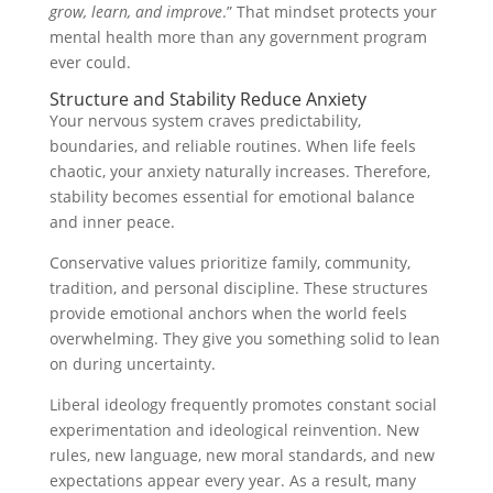
grow, learn, and improve
.” That mindset protects your
mental health more than any government program
ever could.
Structure and Stability Reduce Anxiety
Your nervous system craves predictability,
boundaries, and reliable routines. When life feels
chaotic, your anxiety naturally increases. Therefore,
stability becomes essential for emotional balance
and inner peace.
Conservative values prioritize family, community,
tradition, and personal discipline. These structures
provide emotional anchors when the world feels
overwhelming. They give you something solid to lean
on during uncertainty.
Liberal ideology frequently promotes constant social
experimentation and ideological reinvention. New
rules, new language, new moral standards, and new
expectations appear every year. As a result, many