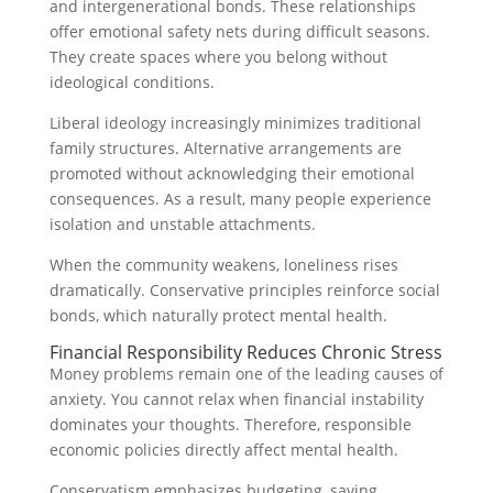
and intergenerational bonds. These relationships
offer emotional safety nets during difficult seasons.
They create spaces where you belong without
ideological conditions.
Liberal ideology increasingly minimizes traditional
family structures. Alternative arrangements are
promoted without acknowledging their emotional
consequences. As a result, many people experience
isolation and unstable attachments.
When the community weakens, loneliness rises
dramatically. Conservative principles reinforce social
bonds, which naturally protect mental health.
Financial Responsibility Reduces Chronic Stress
Money problems remain one of the leading causes of
anxiety. You cannot relax when financial instability
dominates your thoughts. Therefore, responsible
economic policies directly affect mental health.
Conservatism emphasizes budgeting, saving,