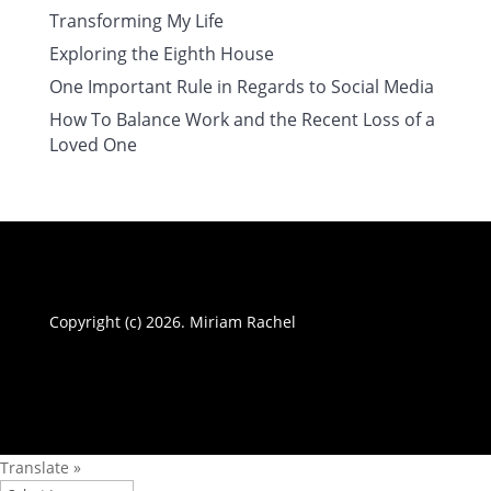
Transforming My Life
Exploring the Eighth House
One Important Rule in Regards to Social Media
How To Balance Work and the Recent Loss of a
Loved One
Copyright (c) 2026. Miriam Rachel
Translate »