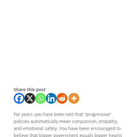
Share this post
For years, you have been told that “progressive”
policies automatically mean compassion, empathy,
and emotional safety. You have been encouraged to
believe that bigger government equals bigger hearts