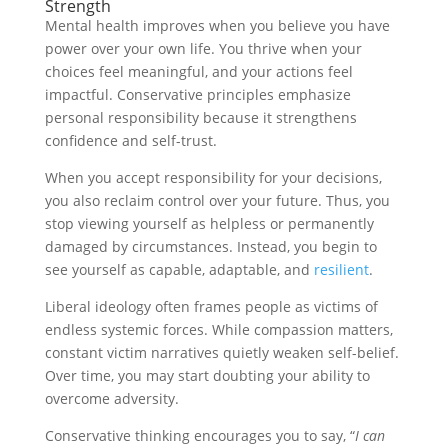
Strength
Mental health improves when you believe you have
power over your own life. You thrive when your
choices feel meaningful, and your actions feel
impactful. Conservative principles emphasize
personal responsibility because it strengthens
confidence and self-trust.
When you accept responsibility for your decisions,
you also reclaim control over your future. Thus, you
stop viewing yourself as helpless or permanently
damaged by circumstances. Instead, you begin to
see yourself as capable, adaptable, and
resilient
.
Liberal ideology often frames people as victims of
endless systemic forces. While compassion matters,
constant victim narratives quietly weaken self-belief.
Over time, you may start doubting your ability to
overcome adversity.
Conservative thinking encourages you to say, “
I can