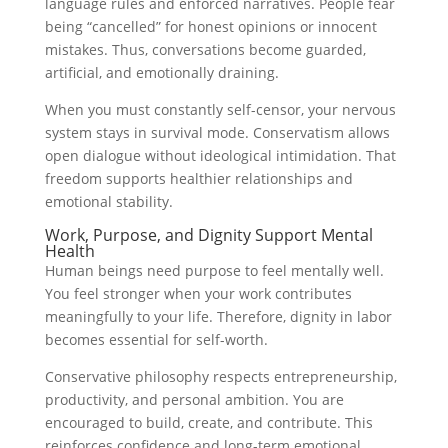
language rules and enforced narratives. People fear
being “cancelled” for honest opinions or innocent
mistakes. Thus, conversations become guarded,
artificial, and emotionally draining.
When you must constantly self-censor, your nervous
system stays in survival mode. Conservatism allows
open dialogue without ideological intimidation. That
freedom supports healthier relationships and
emotional stability.
Work, Purpose, and Dignity Support Mental
Health
Human beings need purpose to feel mentally well.
You feel stronger when your work contributes
meaningfully to your life. Therefore, dignity in labor
becomes essential for self-worth.
Conservative philosophy respects entrepreneurship,
productivity, and personal ambition. You are
encouraged to build, create, and contribute. This
reinforces confidence and long-term emotional