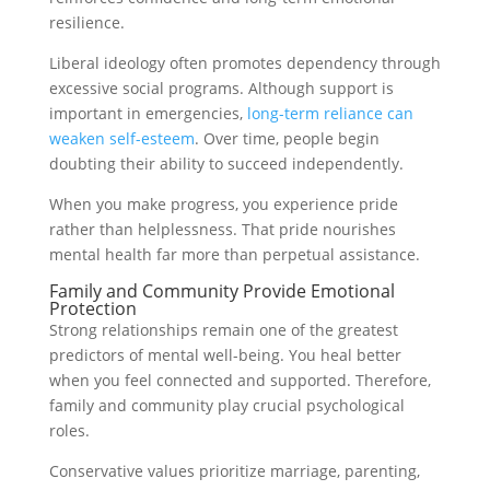
resilience.
Liberal ideology often promotes dependency through
excessive social programs. Although support is
important in emergencies,
long-term reliance can
weaken self-esteem
. Over time, people begin
doubting their ability to succeed independently.
When you make progress, you experience pride
rather than helplessness. That pride nourishes
mental health far more than perpetual assistance.
Family and Community Provide Emotional
Protection
Strong relationships remain one of the greatest
predictors of mental well-being. You heal better
when you feel connected and supported. Therefore,
family and community play crucial psychological
roles.
Conservative values prioritize marriage, parenting,