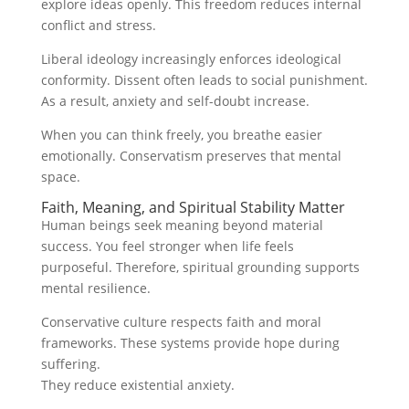
explore ideas openly. This freedom reduces internal
conflict and stress.
Liberal ideology increasingly enforces ideological
conformity. Dissent often leads to social punishment.
As a result, anxiety and self-doubt increase.
When you can think freely, you breathe easier
emotionally. Conservatism preserves that mental
space.
Faith, Meaning, and Spiritual Stability Matter
Human beings seek meaning beyond material
success. You feel stronger when life feels
purposeful. Therefore, spiritual grounding supports
mental resilience.
Conservative culture respects faith and moral
frameworks. These systems provide hope during
suffering.
They reduce existential anxiety.