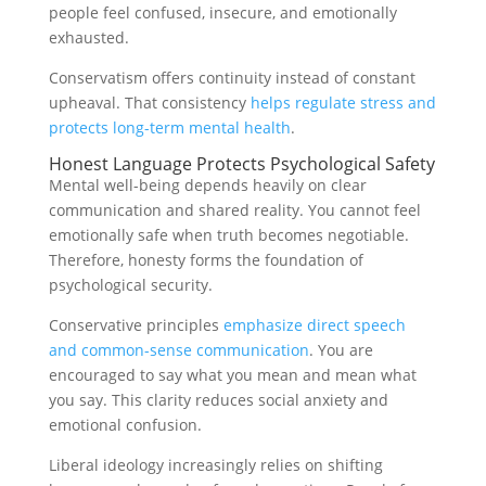
people feel confused, insecure, and emotionally
exhausted.
Conservatism offers continuity instead of constant
upheaval. That consistency
helps regulate stress and
protects long-term mental health
.
Honest Language Protects Psychological Safety
Mental well-being depends heavily on clear
communication and shared reality. You cannot feel
emotionally safe when truth becomes negotiable.
Therefore, honesty forms the foundation of
psychological security.
Conservative principles
emphasize direct speech
and common-sense communication
. You are
encouraged to say what you mean and mean what
you say. This clarity reduces social anxiety and
emotional confusion.
Liberal ideology increasingly relies on shifting