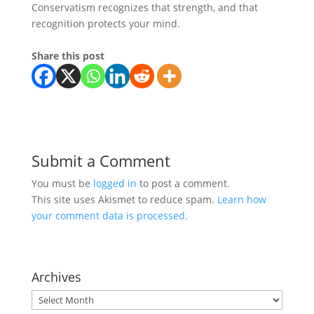
Conservatism recognizes that strength, and that
recognition protects your mind.
Share this post
Submit a Comment
You must be
logged in
to post a comment.
This site uses Akismet to reduce spam.
Learn how
your comment data is processed.
Archives
Archives