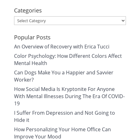
Categories
Categories
Popular Posts
An Overview of Recovery with Erica Tucci
Color Psychology: How Different Colors Affect
Mental Health
Can Dogs Make You a Happier and Savvier
Worker?
How Social Media Is Kryptonite For Anyone
With Mental Illnesses During The Era Of COVID-
19
I Suffer From Depression and Not Going to
Hide it
How Personalizing Your Home Office Can
Improve Your Mood