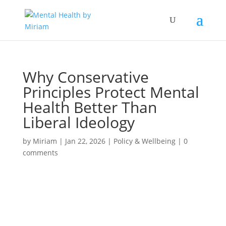
Why Conservative
Principles Protect Mental
Health Better Than
Liberal Ideology
by
Miriam
|
Jan 22, 2026
|
Policy & Wellbeing
|
0
comments