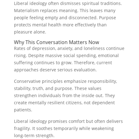
Liberal ideology often dismisses spiritual traditions.
Materialism replaces meaning. This leaves many
people feeling empty and disconnected. Purpose
protects mental health more effectively than
pleasure alone.
Why This Conversation Matters Now
Rates of depression, anxiety, and loneliness continue
rising. Despite massive social spending, emotional
suffering continues to grow. Therefore, current
approaches deserve serious evaluation.
Conservative principles emphasize responsibility,
stability, truth, and purpose. These values
strengthen individuals from the inside out. They
create mentally resilient citizens, not dependent
patients.
Liberal ideology promises comfort but often delivers
fragility. It soothes temporarily while weakening
long-term strength.