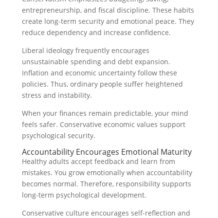
entrepreneurship, and fiscal discipline. These habits
create long-term security and emotional peace. They
reduce dependency and increase confidence.
Liberal ideology frequently encourages
unsustainable spending and debt expansion.
Inflation and economic uncertainty follow these
policies. Thus, ordinary people suffer heightened
stress and instability.
When your finances remain predictable, your mind
feels safer. Conservative economic values support
psychological security.
Accountability Encourages Emotional Maturity
Healthy adults accept feedback and learn from
mistakes. You grow emotionally when accountability
becomes normal. Therefore, responsibility supports
long-term psychological development.
Conservative culture encourages self-reflection and