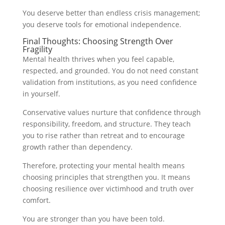
You deserve better than endless crisis management;
you deserve tools for emotional independence.
Final Thoughts: Choosing Strength Over
Fragility
Mental health thrives when you feel capable,
respected, and grounded. You do not need constant
validation from institutions, as you need confidence
in yourself.
Conservative values nurture that confidence through
responsibility, freedom, and structure. They teach
you to rise rather than retreat and to encourage
growth rather than dependency.
Therefore, protecting your mental health means
choosing principles that strengthen you. It means
choosing resilience over victimhood and truth over
comfort.
You are stronger than you have been told.