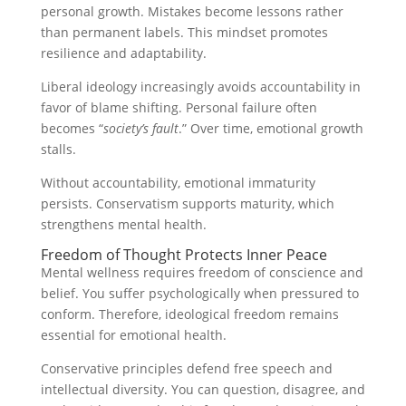
personal growth. Mistakes become lessons rather
than permanent labels. This mindset promotes
resilience and adaptability.
Liberal ideology increasingly avoids accountability in
favor of blame shifting. Personal failure often
becomes “
society’s fault
.” Over time, emotional growth
stalls.
Without accountability, emotional immaturity
persists. Conservatism supports maturity, which
strengthens mental health.
Freedom of Thought Protects Inner Peace
Mental wellness requires freedom of conscience and
belief. You suffer psychologically when pressured to
conform. Therefore, ideological freedom remains
essential for emotional health.
Conservative principles defend free speech and
intellectual diversity. You can question, disagree, and