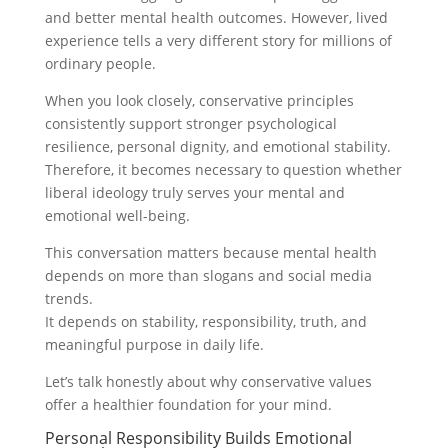
and better mental health outcomes. However, lived
experience tells a very different story for millions of
ordinary people.
When you look closely, conservative principles
consistently support stronger psychological
resilience, personal dignity, and emotional stability.
Therefore, it becomes necessary to question whether
liberal ideology truly serves your mental and
emotional well-being.
This conversation matters because mental health
depends on more than slogans and social media
trends.
It depends on stability, responsibility, truth, and
meaningful purpose in daily life.
Let’s talk honestly about why conservative values
offer a healthier foundation for your mind.
Personal Responsibility Builds Emotional