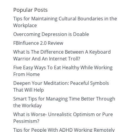
Popular Posts
Tips for Maintaining Cultural Boundaries in the
Workplace
Overcoming Depression is Doable
FBInfluence 2.0 Review
What Is The Difference Between A Keyboard
Warrior And An Internet Troll?
Five Easy Ways To Eat Healthy While Working
From Home
Deepen Your Meditation: Peaceful Symbols
That Will Help
Smart Tips for Managing Time Better Through
the Workday
What is Worse- Unrealistic Optimism or Pure
Pessimism?
Tips for People With ADHD Working Remotely