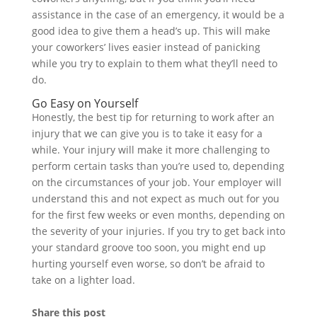
assistance in the case of an emergency, it would be a
good idea to give them a head’s up. This will make
your coworkers’ lives easier instead of panicking
while you try to explain to them what they’ll need to
do.
Go Easy on Yourself
Honestly, the best tip for returning to work after an
injury that we can give you is to take it easy for a
while. Your injury will make it more challenging to
perform certain tasks than you’re used to, depending
on the circumstances of your job. Your employer will
understand this and not expect as much out for you
for the first few weeks or even months, depending on
the severity of your injuries. If you try to get back into
your standard groove too soon, you might end up
hurting yourself even worse, so don’t be afraid to
take on a lighter load.
Share this post