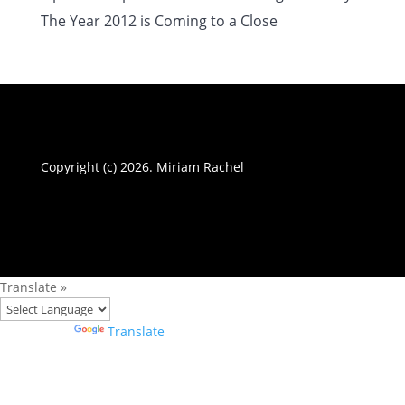
The Year 2012 is Coming to a Close
Copyright (c) 2026. Miriam Rachel
Translate »
Powered by
Translate