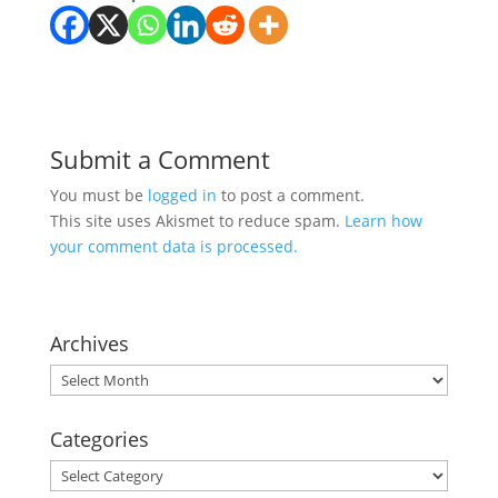
Submit a Comment
You must be
logged in
to post a comment.
This site uses Akismet to reduce spam.
Learn how
your comment data is processed.
Archives
Archives
Categories
Categories