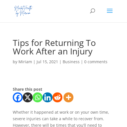
Tips for Returning To
Work After an Injury
by
Miriam
|
Jul 15, 2021
|
Business
|
0 comments
Share this post
Whether it happened at work or on your own time,
severe injuries can take a while to recover from.
However, there will be times that you’ll need to