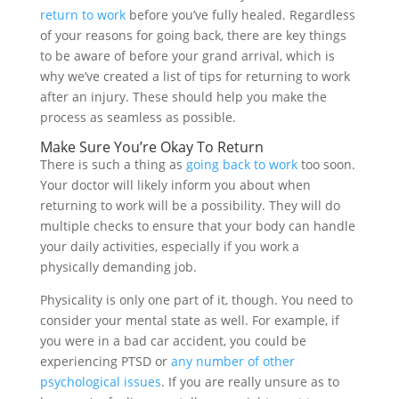
return to work
before you’ve fully healed. Regardless
of your reasons for going back, there are key things
to be aware of before your grand arrival, which is
why we’ve created a list of tips for returning to work
after an injury. These should help you make the
process as seamless as possible.
Make Sure You’re Okay To Return
There is such a thing as
going back to work
too soon.
Your doctor will likely inform you about when
returning to work will be a possibility. They will do
multiple checks to ensure that your body can handle
your daily activities, especially if you work a
physically demanding job.
Physicality is only one part of it, though. You need to
consider your mental state as well. For example, if
you were in a bad car accident, you could be
experiencing PTSD or
any number of other
psychological issues
. If you are really unsure as to