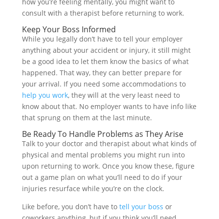
how you’re feeling mentally, you might want to
consult with a therapist before returning to work.
Keep Your Boss Informed
While you legally don’t have to tell your employer
anything about your accident or injury, it still might
be a good idea to let them know the basics of what
happened. That way, they can better prepare for
your arrival. If you need some accommodations to
help you work
, they will at the very least need to
know about that. No employer wants to have info like
that sprung on them at the last minute.
Be Ready To Handle Problems as They Arise
Talk to your doctor and therapist about what kinds of
physical and mental problems you might run into
upon returning to work. Once you know these, figure
out a game plan on what you’ll need to do if your
injuries resurface while you’re on the clock.
Like before, you don’t have to
tell your boss
or
coworkers anything, but if you think you’ll need