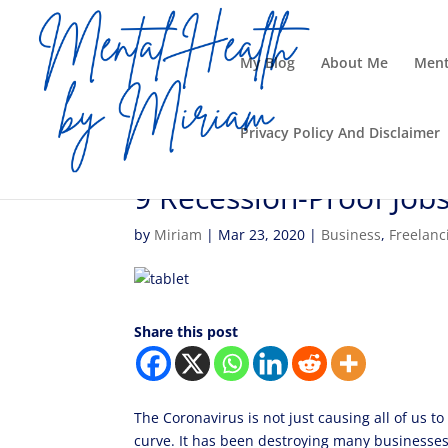
My Blog
About Me
Ment
Privacy Policy And Disclaimer
9 Recession-Proof Jo
by
Miriam
|
Mar 23, 2020
|
Business
,
Freelanc
Share this post
The Coronavirus is not just causing all of us to
curve. It has been destroying many businesses.