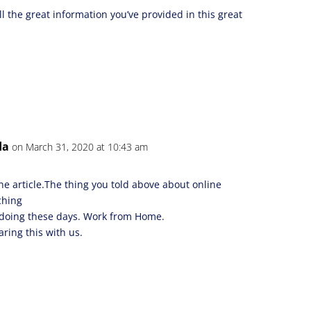
ll the great information you’ve provided in this great
da
on March 31, 2020 at 10:43 am
the article.The thing you told above about online
ching
e doing these days. Work from Home.
ring this with us.