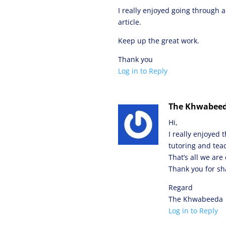
I really enjoyed going through a
article.
Keep up the great work.
Thank you
Log in to Reply
The Khwabee
Hi,
I really enjoyed 
tutoring and tea
That’s all we ar
Thank you for sha
Regard
The Khwabeeda
Log in to Reply