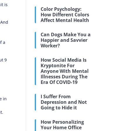
it is
Color Psychology:
How Different Colors
Affect Mental Health
. And
Can Dogs Make You a
Happier and Savvier
f a
Worker?
How Social Media Is
ut 9
Kryptonite For
Anyone With Mental
Illnesses During The
Era Of COVID-19
I Suffer From
e in
Depression and Not
Going to Hide it
t.
How Personalizing
Your Home Office