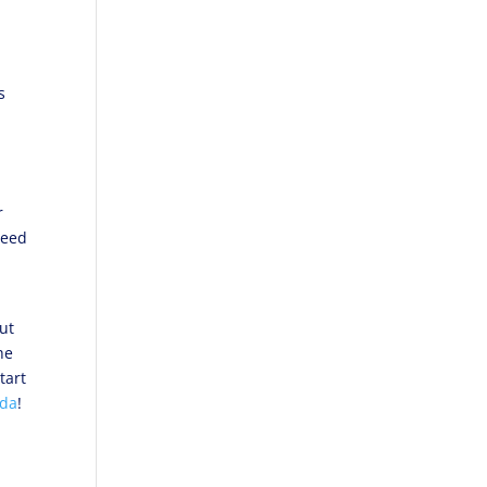
d
s
r
need
ut
he
tart
ada
!