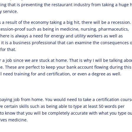
hing that is preventing the restaurant industry from taking a huge h
y service.
s a result of the economy taking a big hit, there will be a recession
ession-proof such as being in medicine, nursing, pharmaceutics,
There is always a need for energy and utility workers as well as
, it is a business professional that can examine the consequences o
 for that.
r a job since we are stuck at home. That is why I will be talking abo
e. These are perfect to keep your bank account flowing during this
 need training for and certification, or even a degree as well.
-paying job from home. You would need to take a certification cours
e certain skills such as being able to type at least 50 words per
to know that you will be completely accurate with what you type ou
olves medicine.