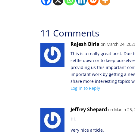
11 Comments
Rajesh Birla
on March 24, 202
This is a really great post. Due 
settle down or to keep ourselve
providing us this important cont
important work by getting a new
share more interesting topics wi
Log in to Reply
Jeffrey Shepard
on March 25, 
Hi,
Very nice article.