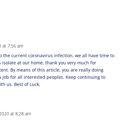
0 at 7:56 am
to the current coronavirus infection, we all have time to
s isolate at our home, thank you very much for
ent. By means of this article, you are really doing
 job for all interested peoples. Keep continuing to
th us. Best of Luck.
2020 at 8:28 am