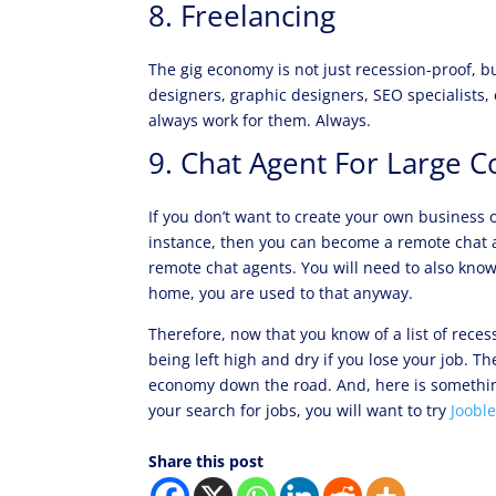
8. Freelancing
The gig economy is not just recession-proof, but
designers, graphic designers, SEO specialists,
always work for them. Always.
9. Chat Agent For Large C
If you don’t want to create your own business o
instance, then you can become a remote chat
remote chat agents. You will need to also know 
home, you are used to that anyway.
Therefore, now that you know of a list of rece
being left high and dry if you lose your job. Th
economy down the road. And, here is something
your search for jobs, you will want to try
Joobl
Share this post