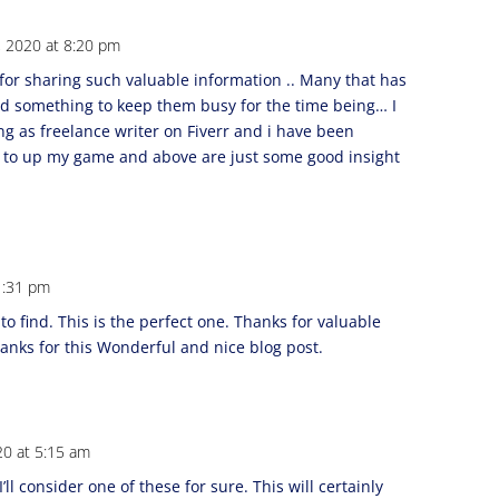
, 2020 at 8:20 pm
or sharing such valuable information .. Many that has
eed something to keep them busy for the time being… I
g as freelance writer on Fiverr and i have been
y to up my game and above are just some good insight
 1:31 pm
to find. This is the perfect one. Thanks for valuable
anks for this Wonderful and nice blog post.
20 at 5:15 am
’ll consider one of these for sure. This will certainly