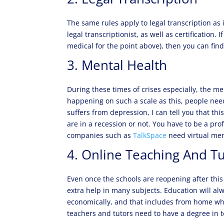
The same rules apply to legal transcription as 
legal transcriptionist, as well as certification. 
medical for the point above), then you can find
3. Mental Health
During these times of crises especially, the 
happening on such a scale as this, people need
suffers from depression, I can tell you that th
are in a recession or not. You have to be a pro
companies such as
TalkSpace
need virtual men
4. Online Teaching And T
Even once the schools are reopening after this 
extra help in many subjects. Education will a
economically, and that includes from home wh
teachers and tutors need to have a degree in 