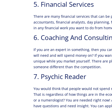
5. Financial Services
There are many financial services that can be 
accountants, financial analysts, day planning,
in any financial work you want to do from ho
6. Coaching And Consulti
If you are an expert in something, then you ca
will need and will spend money on? If you want 
unique while you market yourself. There are pl
someone different than the competition.
7. Psychic Reader
You would think that people would not spend m
That is regardless of how things are in the ec
or a numerologist? You are needed right now! A
have questions and need insight. You can apply