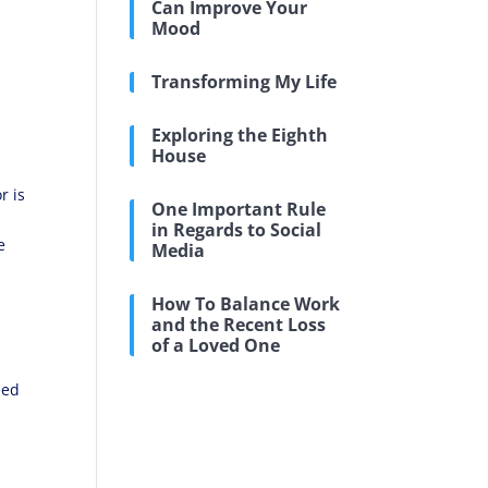
Can Improve Your
Mood
a
Transforming My Life
Exploring the Eighth
House
r is
One Important Rule
in Regards to Social
e
Media
How To Balance Work
and the Recent Loss
of a Loved One
eed