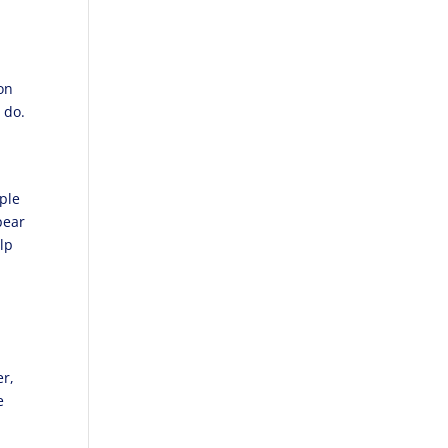
c
on
o do.
ople
pear
lp
er,
e