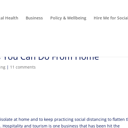
al Health
Business
Policy & Wellbeing
Hire Me for Soci
bs You Can Do From Home
ing
|
11 comments
 isolate at home and to keep practicing social distancing to flatten 
 Hospitality and tourism is one business that has been hit the