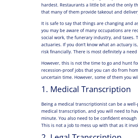
hardest. Restaurants a little bit and the only t
that many of them provide takeout and deliver
It is safe to say that things are changing and a
you may be aware of many occupations are rec
social work, the funerary industry, and taxes. 
actuaries. If you don’t know what an actuary is
risk financially. There is most definitely a need
However, this is not the time to go and hunt fo
recession-proof jobs that you can do from hom
uncertain time. However, some of them you will
1. Medical Transcription
Being a medical transcriptionist can be a well
medical transcription, and you will need to hav
minute. You also need to be confident enough 
This is not a job to mess up with that as it inv
2. Legal Transcription