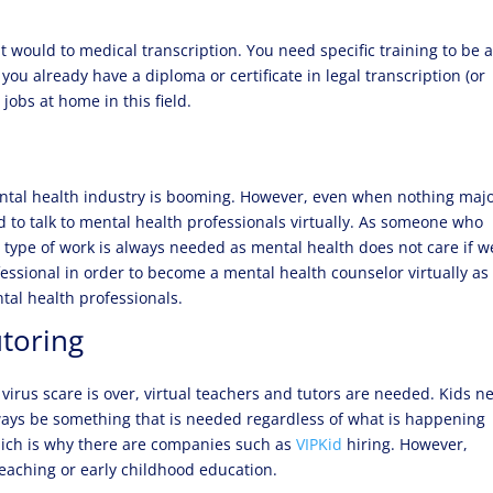
it would to medical transcription. You need specific training to be 
If you already have a diploma or certificate in legal transcription (or
 jobs at home in this field.
mental health industry is booming. However, even when nothing majo
 to talk to mental health professionals virtually. As someone who
is type of work is always needed as mental health does not care if w
fessional in order to become a mental health counselor virtually as
tal health professionals.
utoring
virus scare is over, virtual teachers and tutors are needed. Kids n
lways be something that is needed regardless of what is happening
ich is why there are companies such as
VIPKid
hiring. However,
teaching or early childhood education.