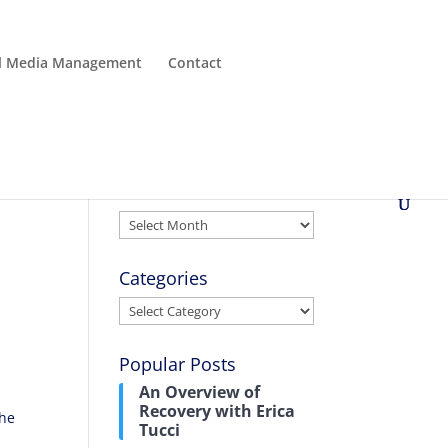
al Media Management
Contact
Archives
Archives
Categories
Categories
Popular Posts
An Overview of
Recovery with Erica
the
Tucci