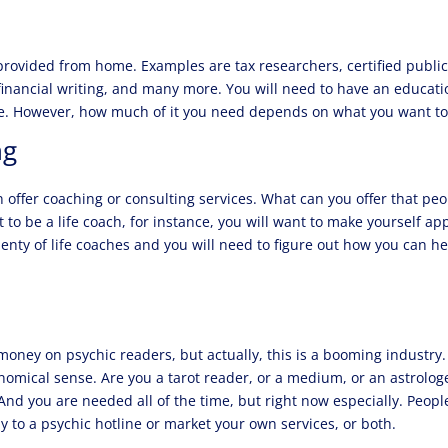
provided from home. Examples are tax researchers, certified publi
 financial writing, and many more. You will need to have an educati
me. However, how much of it you need depends on what you want t
ng
n offer coaching or consulting services. What can you offer that pe
to be a life coach, for instance, you will want to make yourself ap
enty of life coaches and you will need to figure out how you can he
oney on psychic readers, but actually, this is a booming industry.
onomical sense. Are you a tarot reader, or a medium, or an astrolog
nd you are needed all of the time, but right now especially. Peopl
 to a psychic hotline or market your own services, or both.