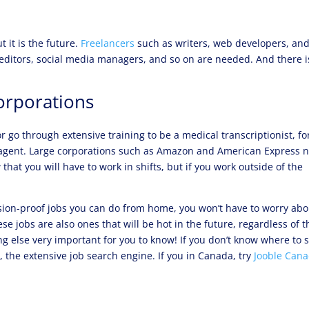
 it is the future.
Freelancers
such as writers, web developers, an
 editors, social media managers, and so on are needed. And there i
orporations
r go through extensive training to be a medical transcriptionist, fo
 agent. Large corporations such as Amazon and American Express 
that you will have to work in shifts, but if you work outside of the
ssion-proof jobs you can do from home, you won’t have to worry abo
ese jobs are also ones that will be hot in the future, regardless of t
 else very important for you to know! If you don’t know where to s
e
, the extensive job search engine. If you in Canada, try
Jooble Can