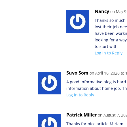
Nancy
on May 9
Thanks so much f
lost their job n
have been workin
looking for a wa
to start with
Log in to Reply
Suvo Som
on April 16, 2020 at
A good informative blog is hard 
information about home job. Th
Log in to Reply
Patrick Miller
on August 7, 20
Thanks for nice article Miriam . I