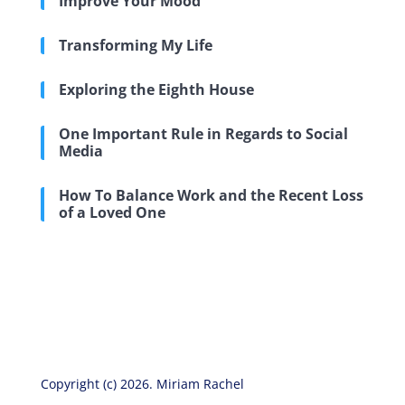
Improve Your Mood
Transforming My Life
Exploring the Eighth House
One Important Rule in Regards to Social
Media
How To Balance Work and the Recent Loss
of a Loved One
Copyright (c) 2026. Miriam Rachel