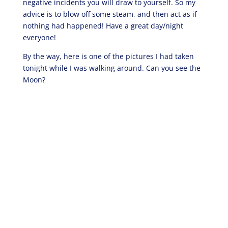
negative incidents you will draw to yourself. So my
advice is to blow off some steam, and then act as if
nothing had happened! Have a great day/night
everyone!
By the way, here is one of the pictures I had taken
tonight while I was walking around. Can you see the
Moon?