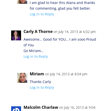
I am glad to hear this Alana and thanks
for commenting, glad you felt better.
Log in to Reply
Carly A Thorne
on July 14, 2013 at 6:02 pm
Awesome… Good for YOU… I am sooo Proud
of You
Go Miriam…
Log in to Reply
Miriam
on July 14, 2013 at 8:04 pm
Thanks Carly
Log in to Reply
Malcolm Charlaw
on July 16, 2013 at 9:04