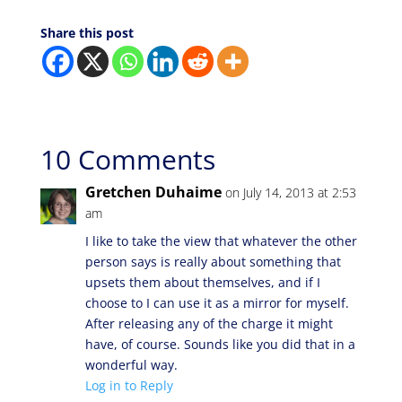
Share this post
10 Comments
Gretchen Duhaime
on July 14, 2013 at 2:53
am
I like to take the view that whatever the other
person says is really about something that
upsets them about themselves, and if I
choose to I can use it as a mirror for myself.
After releasing any of the charge it might
have, of course. Sounds like you did that in a
wonderful way.
Log in to Reply