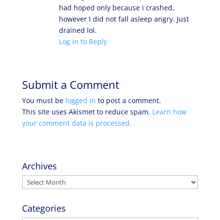
had hoped only because I crashed,
however I did not fall asleep angry. Just
drained lol.
Log in to Reply
Submit a Comment
You must be
logged in
to post a comment.
This site uses Akismet to reduce spam.
Learn how
your comment data is processed.
Archives
Archives
Categories