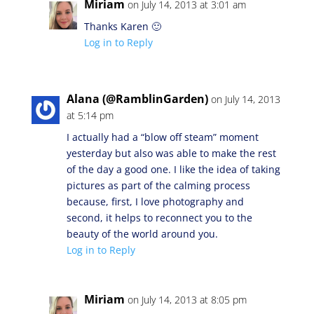
Miriam
on July 14, 2013 at 3:01 am
Thanks Karen 🙂
Log in to Reply
Alana (@RamblinGarden)
on July 14, 2013
at 5:14 pm
I actually had a “blow off steam” moment
yesterday but also was able to make the rest
of the day a good one. I like the idea of taking
pictures as part of the calming process
because, first, I love photography and
second, it helps to reconnect you to the
beauty of the world around you.
Log in to Reply
Miriam
on July 14, 2013 at 8:05 pm