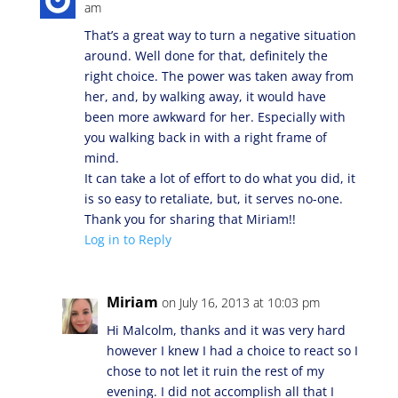
am
That’s a great way to turn a negative situation
around. Well done for that, definitely the
right choice. The power was taken away from
her, and, by walking away, it would have
been more awkward for her. Especially with
you walking back in with a right frame of
mind.
It can take a lot of effort to do what you did, it
is so easy to retaliate, but, it serves no-one.
Thank you for sharing that Miriam!!
Log in to Reply
Miriam
on July 16, 2013 at 10:03 pm
Hi Malcolm, thanks and it was very hard
however I knew I had a choice to react so I
chose to not let it ruin the rest of my
evening. I did not accomplish all that I