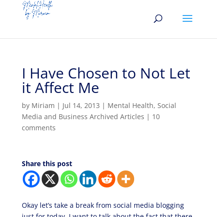
I Have Chosen to Not Let
it Affect Me
by
Miriam
|
Jul 14, 2013
|
Mental Health
,
Social
Media and Business Archived Articles
|
10
comments
Share this post
Okay let’s take a break from social media blogging
just for today. I want to talk about the fact that there