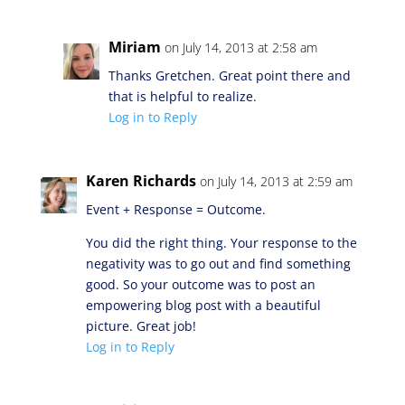
Miriam
on July 14, 2013 at 2:58 am
Thanks Gretchen. Great point there and
that is helpful to realize.
Log in to Reply
Karen Richards
on July 14, 2013 at 2:59 am
Event + Response = Outcome.
You did the right thing. Your response to the
negativity was to go out and find something
good. So your outcome was to post an
empowering blog post with a beautiful
picture. Great job!
Log in to Reply