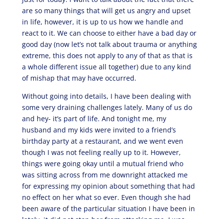
are so many things that will get us angry and upset
in life, however, it is up to us how we handle and
react to it. We can choose to either have a bad day or
good day (now let’s not talk about trauma or anything
extreme, this does not apply to any of that as that is
a whole different issue all together) due to any kind
of mishap that may have occurred.
Without going into details, I have been dealing with
some very draining challenges lately. Many of us do
and hey- it’s part of life. And tonight me, my
husband and my kids were invited to a friend’s
birthday party at a restaurant, and we went even
though I was not feeling really up to it. However,
things were going okay until a mutual friend who
was sitting across from me downright attacked me
for expressing my opinion about something that had
no effect on her what so ever. Even though she had
been aware of the particular situation I have been in