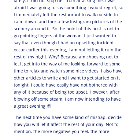
lately, it did not stop her from attacking me. I was
afraid I was going to say something I would regret, so
I immediately left the restaurant to walk outside to
calm down- and took a few Instagram pictures of the
scenery around it. So the point of this post is not to
go pointing fingers at the woman. I just wanted to
say that even though I had an upsetting incident
occur earlier this evening, I am not letting it ruin the
rest of my night. Why? Because am choosing not to
let it get into the way of me looking forward to some
time to relax and watch some nice videos. I also have
other articles to write and I want to get started on it
tonight. I could have easily have not bothered with
any of it because of being too upset. However, after
blowing off some steam, I am now intending to have
a great evening 🙂
The next time you have some kind of mishap, decide
how you will let it affect the rest of your day. Not to
mention, the more negative you feel, the more