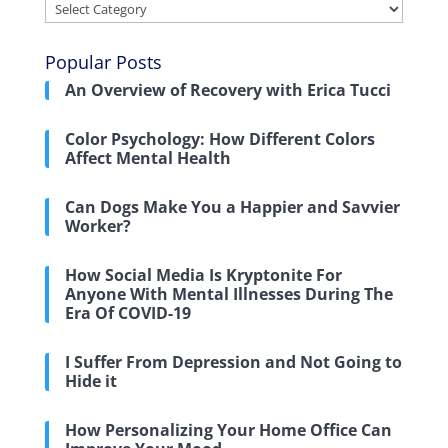
Categories
Popular Posts
An Overview of Recovery with Erica Tucci
Color Psychology: How Different Colors
Affect Mental Health
Can Dogs Make You a Happier and Savvier
Worker?
How Social Media Is Kryptonite For
Anyone With Mental Illnesses During The
Era Of COVID-19
I Suffer From Depression and Not Going to
Hide it
How Personalizing Your Home Office Can