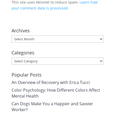
This site uses Akismet to reduce spam.
Learn how
your comment data is processed.
Archives
Archives
Categories
Categories
Popular Posts
An Overview of Recovery with Erica Tucci
Color Psychology: How Different Colors Affect
Mental Health
Can Dogs Make You a Happier and Savvier
Worker?