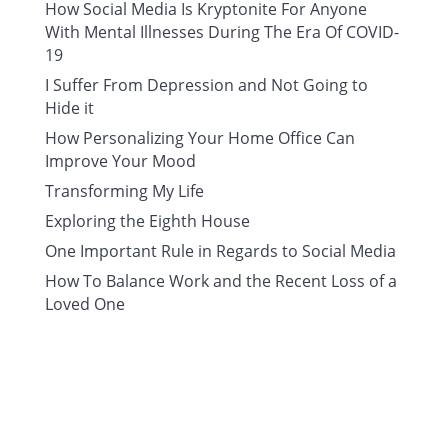
How Social Media Is Kryptonite For Anyone
With Mental Illnesses During The Era Of COVID-
19
I Suffer From Depression and Not Going to
Hide it
How Personalizing Your Home Office Can
Improve Your Mood
Transforming My Life
Exploring the Eighth House
One Important Rule in Regards to Social Media
How To Balance Work and the Recent Loss of a
Loved One