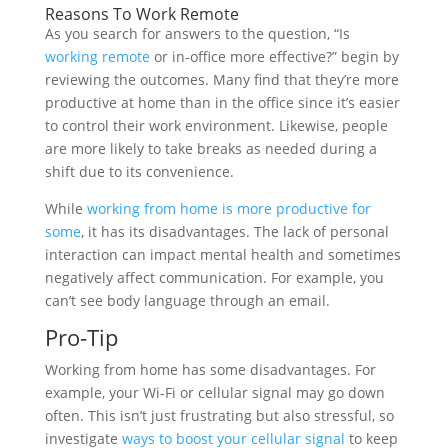
Reasons To Work Remote
As you search for answers to the question, “Is
working remote
or in-office more effective?” begin by
reviewing the outcomes. Many find that they’re more
productive at home than in the office since it’s easier
to control their work environment. Likewise, people
are more likely to take breaks as needed during a
shift due to its convenience.
While
working from home is more productive for
some
, it has its disadvantages. The lack of personal
interaction can impact mental health and sometimes
negatively affect communication. For example, you
can’t see body language through an email.
Pro-Tip
Working from home has some disadvantages. For
example, your Wi-Fi or cellular signal may go down
often. This isn’t just frustrating but also stressful, so
investigate
ways to boost your cellular signal
to keep