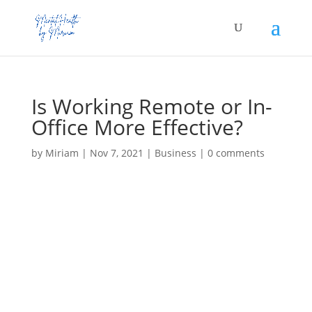
Is Working Remote or In-
Office More Effective?
by
Miriam
|
Nov 7, 2021
|
Business
|
0 comments