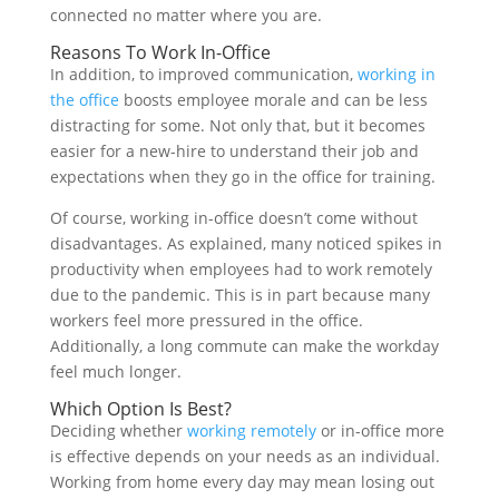
connected no matter where you are.
Reasons To Work In-Office
In addition, to improved communication,
working in
the office
boosts employee morale and can be less
distracting for some. Not only that, but it becomes
easier for a new-hire to understand their job and
expectations when they go in the office for training.
Of course, working in-office doesn’t come without
disadvantages. As explained, many noticed spikes in
productivity when employees had to work remotely
due to the pandemic. This is in part because many
workers feel more pressured in the office.
Additionally, a long commute can make the workday
feel much longer.
Which Option Is Best?
Deciding whether
working remotely
or in-office more
is effective
depends on your needs as an individual.
Working from home every day may mean losing out