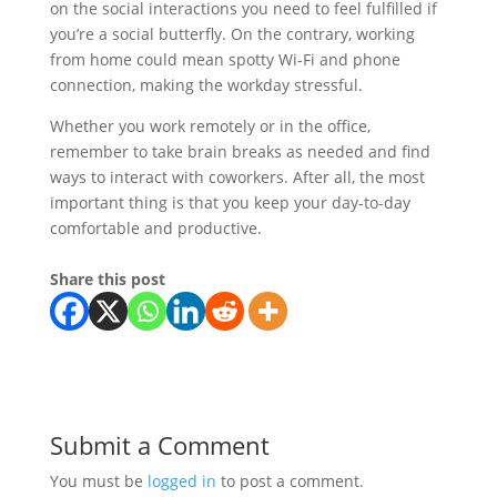
on the social interactions you need to feel fulfilled if
you’re a social butterfly. On the contrary, working
from home could mean spotty Wi-Fi and phone
connection, making the workday stressful.
Whether you work remotely or in the office,
remember to take brain breaks as needed and find
ways to interact with coworkers. After all, the most
important thing is that you keep your day-to-day
comfortable and productive.
Share this post
Submit a Comment
You must be
logged in
to post a comment.