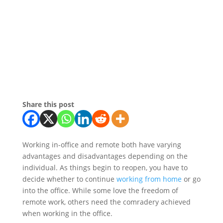
Share this post
Working in-office and remote both have varying
advantages and disadvantages depending on the
individual. As things begin to reopen, you have to
decide whether to continue
working from home
or go
into the office. While some love the freedom of
remote work, others need the comradery achieved
when working in the office.