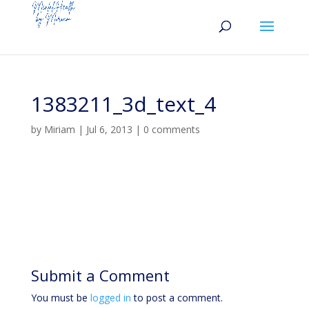
1383211_3d_text_4
by
Miriam
|
Jul 6, 2013
|
0 comments
Submit a Comment
You must be
logged in
to post a comment.