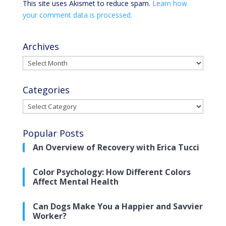
This site uses Akismet to reduce spam.
Learn how
your comment data is processed.
Archives
Archives
Categories
Categories
Popular Posts
An Overview of Recovery with Erica Tucci
Color Psychology: How Different Colors
Affect Mental Health
Can Dogs Make You a Happier and Savvier
Worker?