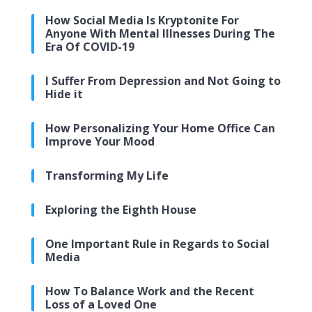
How Social Media Is Kryptonite For
Anyone With Mental Illnesses During The
Era Of COVID-19
I Suffer From Depression and Not Going to
Hide it
How Personalizing Your Home Office Can
Improve Your Mood
Transforming My Life
Exploring the Eighth House
One Important Rule in Regards to Social
Media
How To Balance Work and the Recent
Loss of a Loved One