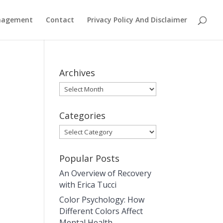
anagement
Contact
Privacy Policy And Disclaimer
Archives
Archives
Categories
Categories
Popular Posts
An Overview of Recovery
with Erica Tucci
Color Psychology: How
Different Colors Affect
Mental Health