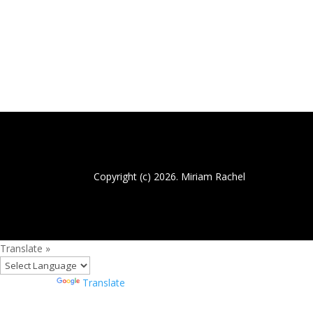
Copyright (c) 2026. Miriam Rachel
Translate »
Powered by
Translate