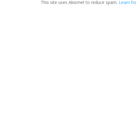
This site uses Akismet to reduce spam.
Learn ho