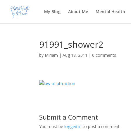
My Blog
About Me
Mental Health
91991_shower2
by
Miriam
|
Aug 18, 2011
|
0 comments
Submit a Comment
You must be
logged in
to post a comment.