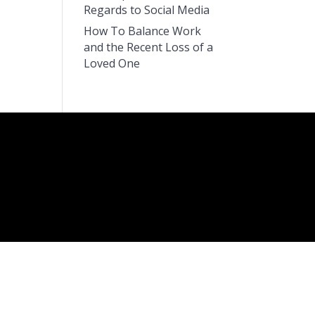
Regards to Social Media
How To Balance Work
and the Recent Loss of a
Loved One