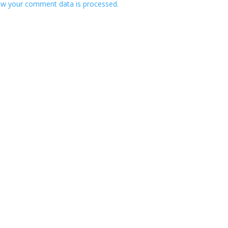
w your comment data is processed.