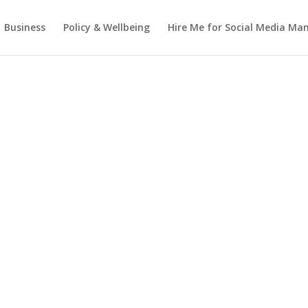
Business
Policy & Wellbeing
Hire Me for Social Media M