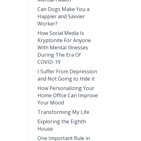
Can Dogs Make You a
Happier and Savvier
Worker?
How Social Media Is
Kryptonite For Anyone
With Mental Illnesses
During The Era Of
COVID-19
I Suffer From Depression
and Not Going to Hide it
How Personalizing Your
Home Office Can Improve
Your Mood
Transforming My Life
Exploring the Eighth
House
One Important Rule in