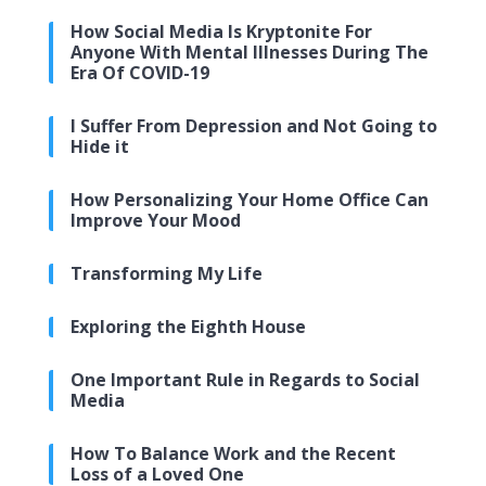
How Social Media Is Kryptonite For
Anyone With Mental Illnesses During The
Era Of COVID-19
I Suffer From Depression and Not Going to
Hide it
How Personalizing Your Home Office Can
Improve Your Mood
Transforming My Life
Exploring the Eighth House
One Important Rule in Regards to Social
Media
How To Balance Work and the Recent
Loss of a Loved One