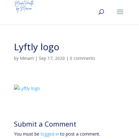
Lyftly logo
by
Miriam
|
Sep 17, 2020
|
0 comments
Submit a Comment
You must be
logged in
to post a comment.