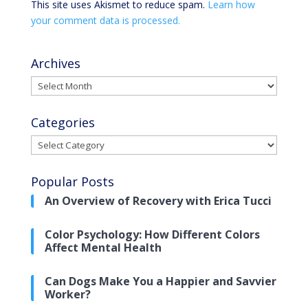
This site uses Akismet to reduce spam.
Learn how
your comment data is processed.
Archives
Archives
Categories
Categories
Popular Posts
An Overview of Recovery with Erica Tucci
Color Psychology: How Different Colors
Affect Mental Health
Can Dogs Make You a Happier and Savvier
Worker?