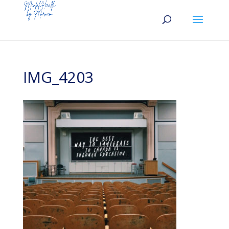
IMG_4203