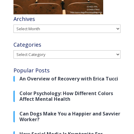
Archives
Archives
Categories
Categories
Popular Posts
An Overview of Recovery with Erica Tucci
Color Psychology: How Different Colors
Affect Mental Health
Can Dogs Make You a Happier and Savvier
Worker?