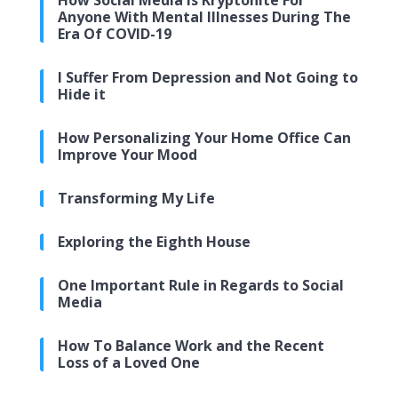
How Social Media Is Kryptonite For
Anyone With Mental Illnesses During The
Era Of COVID-19
I Suffer From Depression and Not Going to
Hide it
How Personalizing Your Home Office Can
Improve Your Mood
Transforming My Life
Exploring the Eighth House
One Important Rule in Regards to Social
Media
How To Balance Work and the Recent
Loss of a Loved One