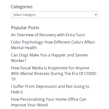
Categories
Categories
Popular Posts
An Overview of Recovery with Erica Tucci
Color Psychology: How Different Colors Affect
Mental Health
Can Dogs Make You a Happier and Savvier
Worker?
How Social Media Is Kryptonite For Anyone
With Mental Illnesses During The Era Of COVID-
19
I Suffer From Depression and Not Going to
Hide it
How Personalizing Your Home Office Can
Improve Your Mood