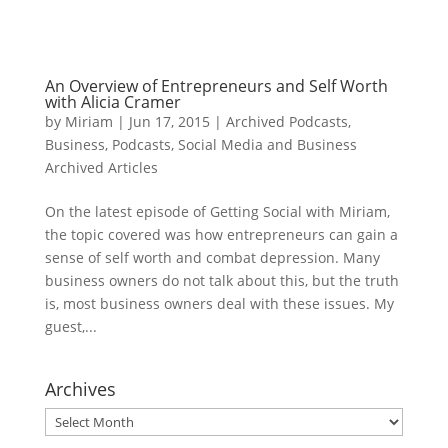
An Overview of Entrepreneurs and Self Worth
with Alicia Cramer
by
Miriam
|
Jun 17, 2015
|
Archived Podcasts
,
Business
,
Podcasts
,
Social Media and Business
Archived Articles
On the latest episode of Getting Social with Miriam,
the topic covered was how entrepreneurs can gain a
sense of self worth and combat depression. Many
business owners do not talk about this, but the truth
is, most business owners deal with these issues. My
guest,...
Archives
Archives