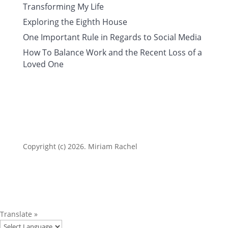
Transforming My Life
Exploring the Eighth House
One Important Rule in Regards to Social Media
How To Balance Work and the Recent Loss of a
Loved One
Copyright (c) 2026. Miriam Rachel
Translate »