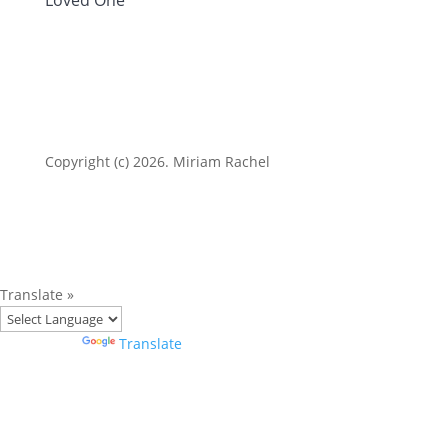
Copyright (c) 2026. Miriam Rachel
Translate »
Powered by
Translate