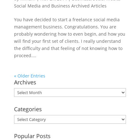
Social Media and Business Archived Articles
You have decided to start a freelance social media
management business. Congratulations. You are
probably wondering how to even begin, and how you
will find your first set of clients. I really understand
the difficulty and that feeling of not knowing how to
proceed....
« Older Entries
Archives
Archives
Categories
Categories
Popular Posts