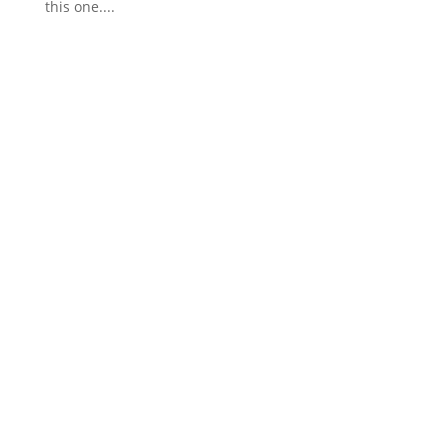
this one....