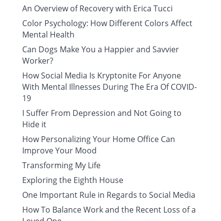
An Overview of Recovery with Erica Tucci
Color Psychology: How Different Colors Affect
Mental Health
Can Dogs Make You a Happier and Savvier
Worker?
How Social Media Is Kryptonite For Anyone
With Mental Illnesses During The Era Of COVID-
19
I Suffer From Depression and Not Going to
Hide it
How Personalizing Your Home Office Can
Improve Your Mood
Transforming My Life
Exploring the Eighth House
One Important Rule in Regards to Social Media
How To Balance Work and the Recent Loss of a
Loved One