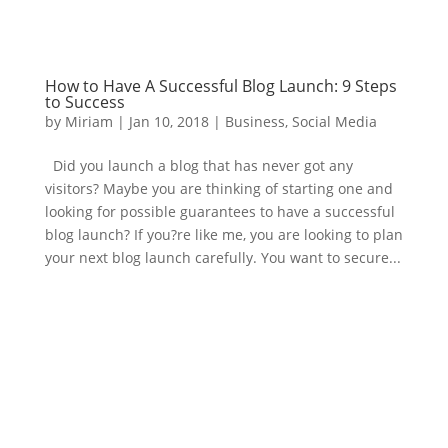
How to Have A Successful Blog Launch: 9 Steps
to Success
by
Miriam
|
Jan 10, 2018
|
Business
,
Social Media
Did you launch a blog that has never got any
visitors? Maybe you are thinking of starting one and
looking for possible guarantees to have a successful
blog launch? If you?re like me, you are looking to plan
your next blog launch carefully. You want to secure...