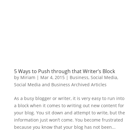
5 Ways to Push through that Writer’s Block
by
Miriam
|
Mar 4, 2015
|
Business
,
Social Media
,
Social Media and Business Archived Articles
As a busy blogger or writer, it is very easy to run into
a block when it comes to writing out new content for
your blog. You sit down and attempt to write, but the
information just won’t come. You become frustrated
because you know that your blog has not been...