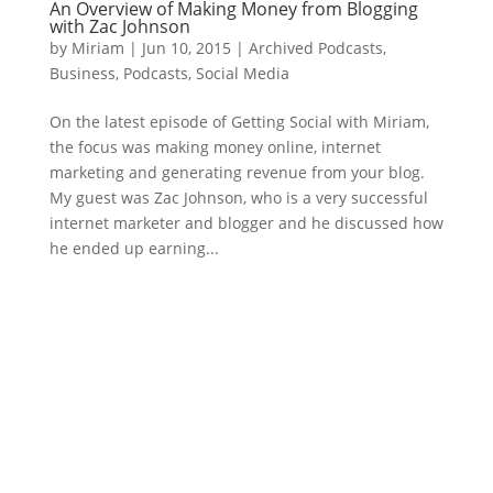
An Overview of Making Money from Blogging
with Zac Johnson
by
Miriam
|
Jun 10, 2015
|
Archived Podcasts
,
Business
,
Podcasts
,
Social Media
On the latest episode of Getting Social with Miriam,
the focus was making money online, internet
marketing and generating revenue from your blog.
My guest was Zac Johnson, who is a very successful
internet marketer and blogger and he discussed how
he ended up earning...