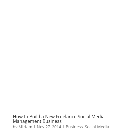
How to Build a New Freelance Social Media
Management Business
by
Miriam
|
Nov 27, 2014
|
Business
,
Social Media
,