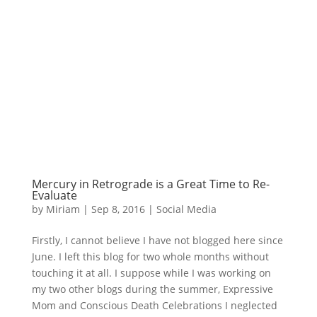
Mercury in Retrograde is a Great Time to Re-
Evaluate
by
Miriam
|
Sep 8, 2016
|
Social Media
Firstly, I cannot believe I have not blogged here since
June. I left this blog for two whole months without
touching it at all. I suppose while I was working on
my two other blogs during the summer, Expressive
Mom and Conscious Death Celebrations I neglected