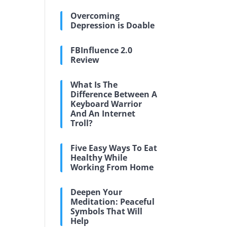
Overcoming
Depression is Doable
FBInfluence 2.0
Review
What Is The
Difference Between A
Keyboard Warrior
And An Internet
Troll?
Five Easy Ways To Eat
Healthy While
Working From Home
Deepen Your
Meditation: Peaceful
Symbols That Will
Help