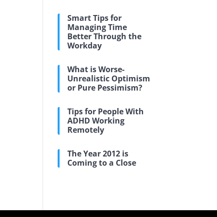
Smart Tips for
Managing Time
Better Through the
Workday
What is Worse-
Unrealistic Optimism
or Pure Pessimism?
Tips for People With
ADHD Working
Remotely
The Year 2012 is
Coming to a Close