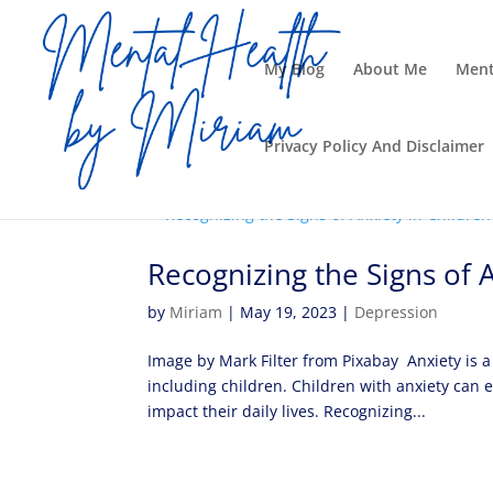
My Blog
About Me
Ment
Privacy Policy And Disclaimer
Recognizing the Signs of 
by
Miriam
|
May 19, 2023
|
Depression
Image by Mark Filter from Pixabay Anxiety is a
including children. Children with anxiety can 
impact their daily lives. Recognizing...