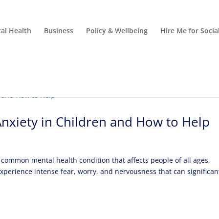
al Health
Business
Policy & Wellbeing
Hire Me for Soci
Anxiety in Children and How to Help
 common mental health condition that affects people of all ages,
experience intense fear, worry, and nervousness that can significan