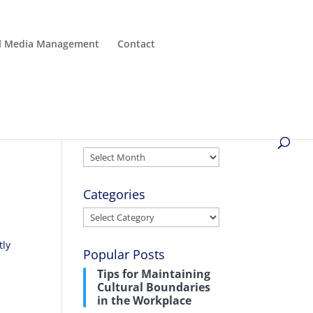
al Media Management
Contact
Archives
Archives
Categories
Categories
tly
Popular Posts
Tips for Maintaining
Cultural Boundaries
in the Workplace