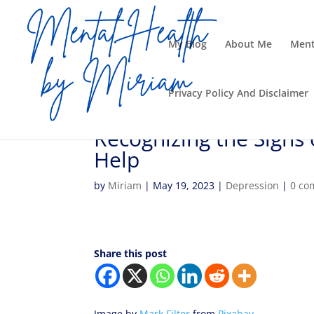
My Blog
About Me
Ment
Privacy Policy And Disclaimer
Recognizing the Signs 
Help
by
Miriam
|
May 19, 2023
|
Depression
|
0 co
Share this post
Image by
Mark Filter
from
Pixabay