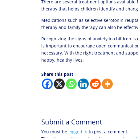
There are several treatment options available 
therapy that helps children identify and chang
Medications such as selective serotonin reupta
therapy and family therapy can also be effectiv
Recognizing the signs of anxiety in children is
is important to encourage open communication,
necessary. With the right treatment and suppo
happy, healthy lives.
Share this post
Submit a Comment
You must be
logged in
to post a comment.