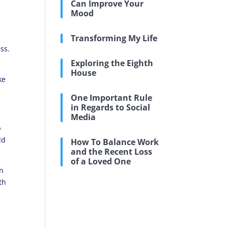
Can Improve Your
Mood
Transforming My Life
ss.
Exploring the Eighth
House
ke
One Important Rule
in Regards to Social
Media
p
ld
How To Balance Work
and the Recent Loss
of a Loved One
en
th