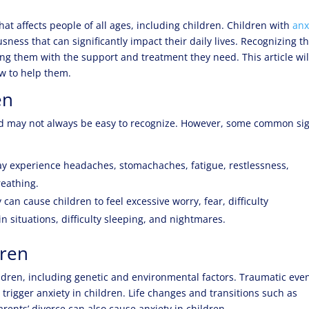
at affects people of all ages, including children. Children with
anx
sness that can significantly impact their daily lives. Recognizing t
iding them with the support and treatment they need. This article wil
ow to help them.
en
and may not always be easy to recognize. However, some common si
ay experience headaches, stomachaches, fatigue, restlessness,
reathing.
an cause children to feel excessive worry, fear, difficulty
ain situations, difficulty sleeping, and nightmares.
dren
hildren, including genetic and environmental factors. Traumatic eve
trigger anxiety in children. Life changes and transitions such as
ents’ divorce can also cause anxiety in children.