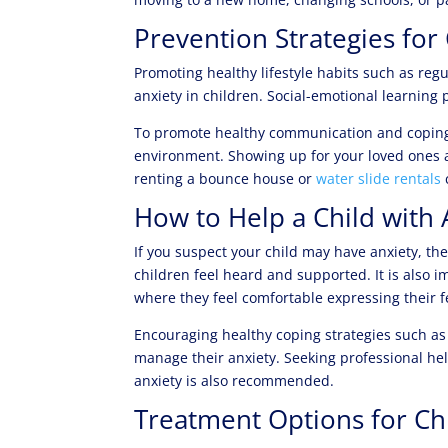
Prevention Strategies for
Promoting healthy lifestyle habits such as reg
anxiety in children. Social-emotional learning
To promote healthy communication and coping ski
environment. Showing up for your loved ones a
renting a bounce house or
water slide rentals
How to Help a Child with 
If you suspect your child may have anxiety, the
children feel heard and supported. It is also 
where they feel comfortable expressing their f
Encouraging healthy coping strategies such as
manage their anxiety. Seeking professional hel
anxiety is also recommended.
Treatment Options for Ch