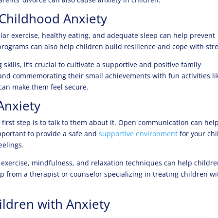
 Childhood Anxiety
ular exercise, healthy eating, and adequate sleep can help prevent
 programs can also help children build resilience and cope with stre
lls, it’s crucial to cultivate a supportive and positive family
nd commemorating their small achievements with fun activities li
can make them feel secure.
Anxiety
 first step is to talk to them about it. Open communication can hel
important to provide a safe and
supportive environment
for your chi
eelings.
 exercise, mindfulness, and relaxation techniques can help childr
p from a therapist or counselor specializing in treating children wi
ildren with Anxiety