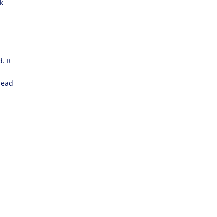
lk
. It
lead