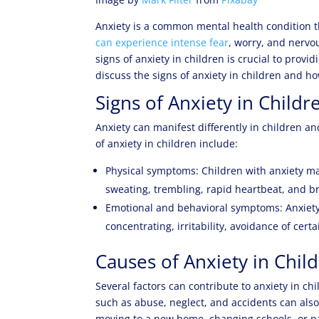
Anxiety is a common mental health condition th
can experience intense fear
, worry, and nervou
signs of anxiety in children is crucial to prov
discuss the signs of anxiety in children and h
Signs of Anxiety in Childr
Anxiety can manifest differently in children 
of anxiety in children include:
Physical symptoms: Children with anxiety m
sweating, trembling, rapid heartbeat, and b
Emotional and behavioral symptoms: Anxiety c
concentrating, irritability, avoidance of cert
Causes of Anxiety in Chil
Several factors can contribute to anxiety in c
such as abuse, neglect, and accidents can also 
moving to a new home, changing schools, or par