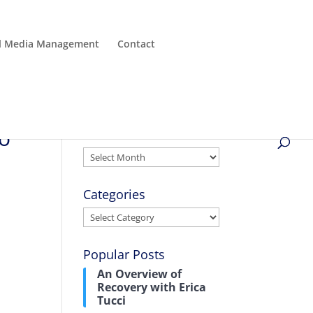
al Media Management
Contact
to
Archives
Archives
Categories
Categories
Popular Posts
An Overview of
Recovery with Erica
Tucci