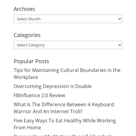
Archives
Archives
Categories
Categories
Popular Posts
Tips for Maintaining Cultural Boundaries in the
Workplace
Overcoming Depression is Doable
FBInfluence 2.0 Review
What Is The Difference Between A Keyboard
Warrior And An Internet Troll?
Five Easy Ways To Eat Healthy While Working
From Home