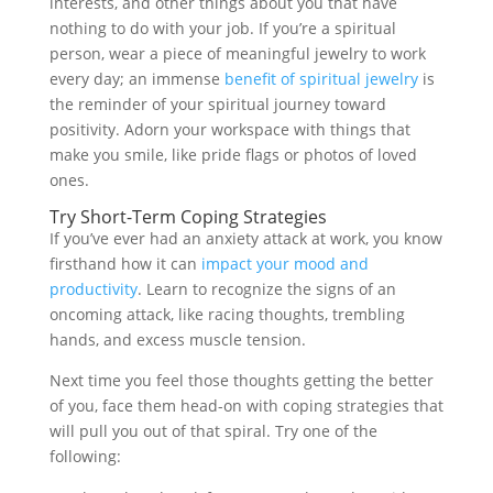
interests, and other things about you that have
nothing to do with your job. If you’re a spiritual
person, wear a piece of meaningful jewelry to work
every day; an immense
benefit of spiritual jewelry
is
the reminder of your spiritual journey toward
positivity. Adorn your workspace with things that
make you smile, like pride flags or photos of loved
ones.
Try Short-Term Coping Strategies
If you’ve ever had an anxiety attack at work, you know
firsthand how it can
impact your mood and
productivity
. Learn to recognize the signs of an
oncoming attack, like racing thoughts, trembling
hands, and excess muscle tension.
Next time you feel those thoughts getting the better
of you, face them head-on with coping strategies that
will pull you out of that spiral. Try one of the
following: