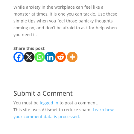
While anxiety in the workplace can feel like a
monster at times, it is one you can tackle. Use these
simple tips when you feel those panicky thoughts
coming on, and don’t be afraid to ask for help when
you need it.
Share this post
Submit a Comment
You must be
logged in
to post a comment.
This site uses Akismet to reduce spam.
Learn how
your comment data is processed.