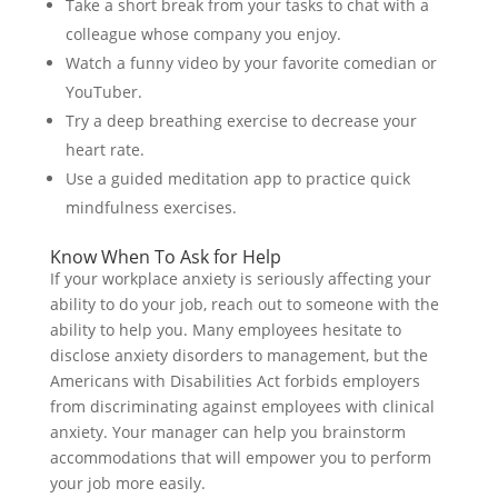
Take a short break from your tasks to chat with a
colleague whose company you enjoy.
Watch a funny video by your favorite comedian or
YouTuber.
Try a deep breathing exercise to decrease your
heart rate.
Use a guided meditation app to practice quick
mindfulness exercises.
Know When To Ask for Help
If your workplace anxiety is seriously affecting your
ability to do your job, reach out to someone with the
ability to help you. Many employees hesitate to
disclose anxiety disorders to management, but the
Americans with Disabilities Act forbids employers
from discriminating against employees with clinical
anxiety. Your manager can help you brainstorm
accommodations that will empower you to perform
your job more easily.