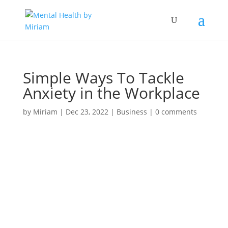
Simple Ways To Tackle
Anxiety in the Workplace
by
Miriam
|
Dec 23, 2022
|
Business
|
0 comments