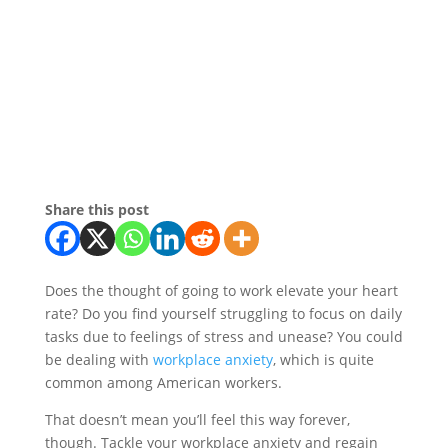
Share this post
Does the thought of going to work elevate your heart
rate? Do you find yourself struggling to focus on daily
tasks due to feelings of stress and unease? You could
be dealing with
workplace anxiety
, which is quite
common among American workers.
That doesn’t mean you’ll feel this way forever,
though. Tackle your workplace anxiety and regain