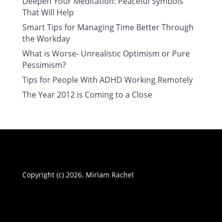
Deepen Your Meditation: Peaceful Symbols
That Will Help
Smart Tips for Managing Time Better Through
the Workday
What is Worse- Unrealistic Optimism or Pure
Pessimism?
Tips for People With ADHD Working Remotely
The Year 2012 is Coming to a Close
Copyright (c) 2026. Miriam Rachel