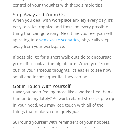
control of your thoughts with these simple tips.
Step Away and Zoom Out
When you deal with workplace anxiety every day, it’s
easy to catastrophize and focus on every possible
thing that can go wrong. Next time you feel yourself
spiraling into
worst-case scenarios
, physically step
away from your workspace.
If possible, go for a short walk outside to encourage
yourself to look at the big picture. When you “zoom
out” of your anxious thoughts, it’s easier to see how
small and inconsequential they can be.
Get in Touch With Yourself
Have you been feeling more like a worker bee than a
human being lately? As work-related stresses pile up
in your head, you may lose touch with all of the
things that make you uniquely
you
.
Surround yourself with reminders of your hobbies,