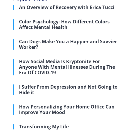
An Overview of Recovery with Erica Tucci
Color Psychology: How Different Colors
Affect Mental Health
Can Dogs Make You a Happier and Savvier
Worker?
How Social Media Is Kryptonite For
Anyone With Mental Illnesses During The
Era Of COVID-19
I Suffer From Depression and Not Going to
Hide it
How Personalizing Your Home Office Can
Improve Your Mood
Transforming My Life