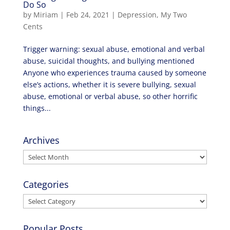
Do So
by
Miriam
|
Feb 24, 2021
|
Depression
,
My Two
Cents
Trigger warning: sexual abuse, emotional and verbal
abuse, suicidal thoughts, and bullying mentioned
Anyone who experiences trauma caused by someone
else’s actions, whether it is severe bullying, sexual
abuse, emotional or verbal abuse, so other horrific
things...
Archives
Archives
Categories
Categories
Popular Posts