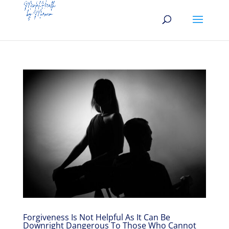
Forgiveness Is Not Helpful As It Can Be
Downright Dangerous To Those Who Cannot