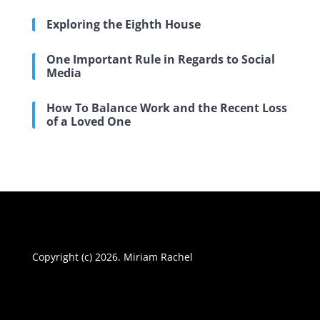
Exploring the Eighth House
One Important Rule in Regards to Social
Media
How To Balance Work and the Recent Loss
of a Loved One
Copyright (c) 2026. Miriam Rachel