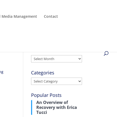
al Media Management
Contact
Archives
Archives
ing
Categories
Categories
Popular Posts
An Overview of
Recovery with Erica
Tucci