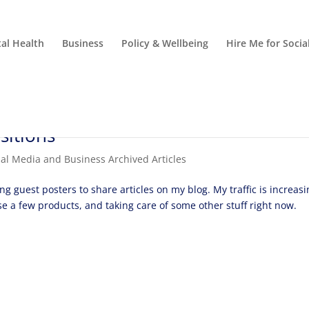
al Health
Business
Policy & Wellbeing
Hire Me for Soci
sitions
ial Media and Business Archived Articles
ing guest posters to share articles on my blog. My traffic is increas
se a few products, and taking care of some other stuff right now.