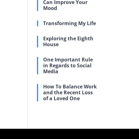
Can Improve Your
Mood
Transforming My Life
Exploring the Eighth
House
One Important Rule
in Regards to Social
Media
How To Balance Work
and the Recent Loss
of a Loved One