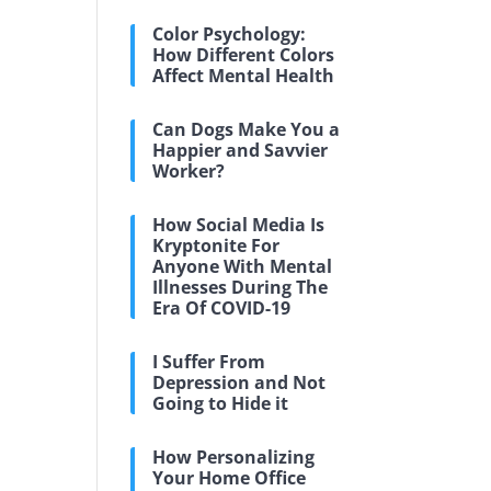
Color Psychology:
How Different Colors
Affect Mental Health
Can Dogs Make You a
Happier and Savvier
Worker?
How Social Media Is
Kryptonite For
Anyone With Mental
Illnesses During The
Era Of COVID-19
I Suffer From
Depression and Not
Going to Hide it
How Personalizing
Your Home Office