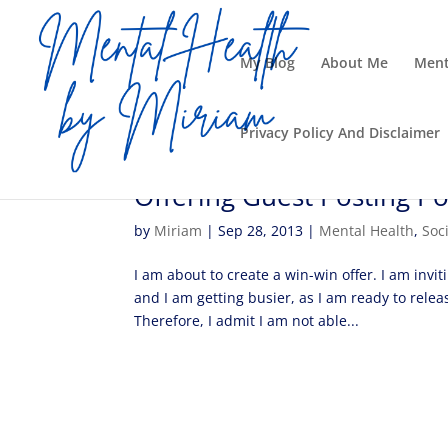
My Blog
About Me
Ment
Privacy Policy And Disclaimer
Offering Guest Posting Po
by
Miriam
|
Sep 28, 2013
|
Mental Health
,
Soc
I am about to create a win-win offer. I am invit
and I am getting busier, as I am ready to relea
Therefore, I admit I am not able...