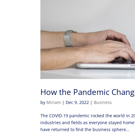
How the Pandemic Chang
by
Miriam
|
Dec 9, 2022
|
Business
The COVID-19 pandemic rocked the world in 20
industries and fields as everyone stayed home
have returned to find the business sphere...