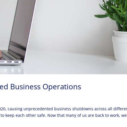
ed Business Operations
20, causing unprecedented business shutdowns across all differe
 to keep each other safe. Now that many of us are back to work, we