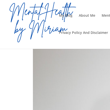
My Blog
About Me
Ment
Privacy Policy And Disclaimer