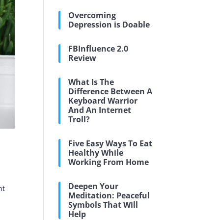
Overcoming
Depression is Doable
FBInfluence 2.0
Review
What Is The
Difference Between A
Keyboard Warrior
And An Internet
Troll?
Five Easy Ways To Eat
Healthy While
Working From Home
Deepen Your
nt
Meditation: Peaceful
Symbols That Will
Help