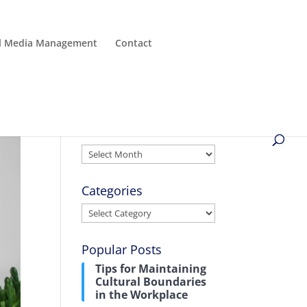
al Media Management
Contact
Archives
Archives
Categories
Categories
Popular Posts
Tips for Maintaining
Cultural Boundaries
in the Workplace