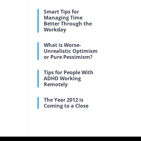
Smart Tips for
Managing Time
Better Through the
Workday
What is Worse-
Unrealistic Optimism
or Pure Pessimism?
Tips for People With
ADHD Working
Remotely
The Year 2012 is
Coming to a Close