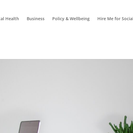
al Health
Business
Policy & Wellbeing
Hire Me for Soci