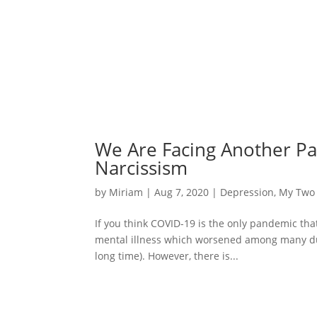
We Are Facing Another Pan
Narcissism
by
Miriam
|
Aug 7, 2020
|
Depression
,
My Two
If you think COVID-19 is the only pandemic tha
mental illness which worsened among many duri
long time). However, there is...