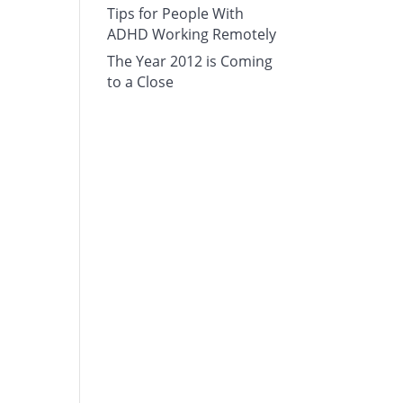
Tips for People With
ADHD Working Remotely
The Year 2012 is Coming
to a Close