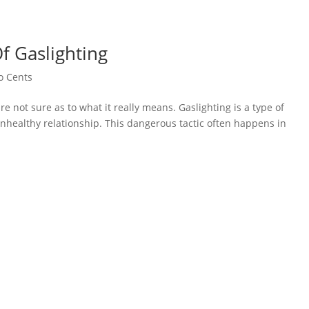
f Gaslighting
o Cents
e not sure as to what it really means. Gaslighting is a type of
nhealthy relationship. This dangerous tactic often happens in