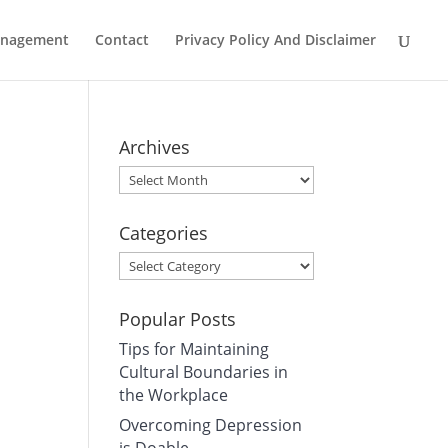
Management
Contact
Privacy Policy And Disclaimer
Archives
Archives
Categories
Categories
Popular Posts
Tips for Maintaining
Cultural Boundaries in
the Workplace
Overcoming Depression