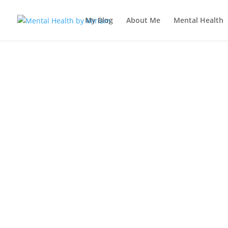
My Blog
About Me
Mental Health