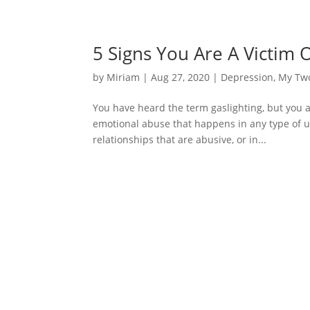
5 Signs You Are A Victim O
by
Miriam
|
Aug 27, 2020
|
Depression
,
My Tw
You have heard the term gaslighting, but you ar
emotional abuse that happens in any type of u
relationships that are abusive, or in...