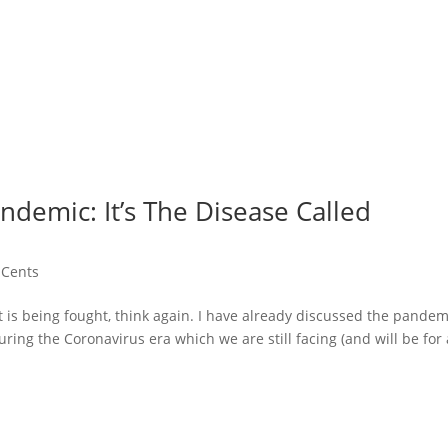
demic: It’s The Disease Called
 Cents
t is being fought, think again. I have already discussed the pandem
ng the Coronavirus era which we are still facing (and will be for 