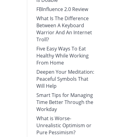
is Doable
FBInfluence 2.0 Review
What Is The Difference
Between A Keyboard
Warrior And An Internet
Troll?
Five Easy Ways To Eat
Healthy While Working
From Home
Deepen Your Meditation:
Peaceful Symbols That
Will Help
Smart Tips for Managing
Time Better Through the
Workday
What is Worse-
Unrealistic Optimism or
Pure Pessimism?