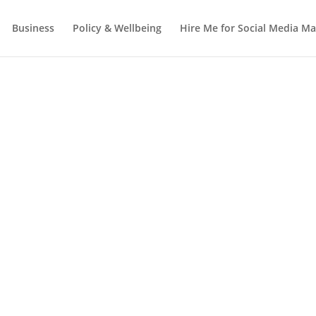
Business
Policy & Wellbeing
Hire Me for Social Media 