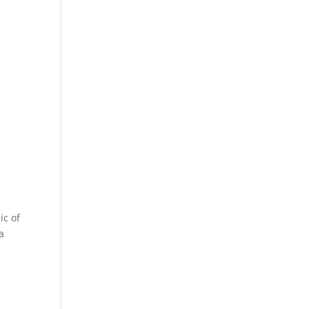
ic of
a