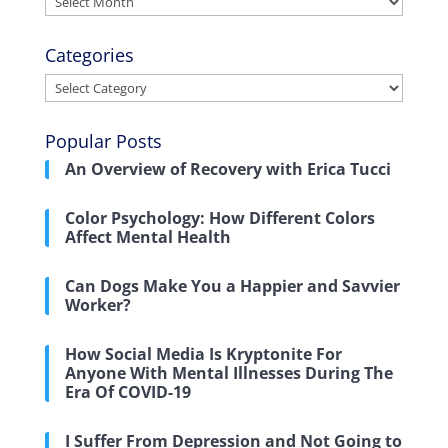
Categories
Categories
Popular Posts
An Overview of Recovery with Erica Tucci
Color Psychology: How Different Colors
Affect Mental Health
Can Dogs Make You a Happier and Savvier
Worker?
How Social Media Is Kryptonite For
Anyone With Mental Illnesses During The
Era Of COVID-19
I Suffer From Depression and Not Going to