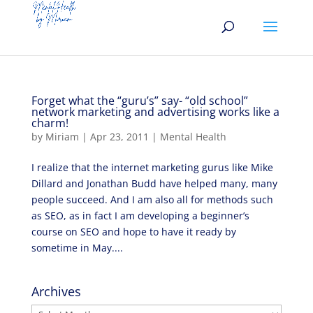
Forget what the “guru’s” say- “old school”
network marketing and advertising works like a
charm!
by
Miriam
|
Apr 23, 2011
|
Mental Health
I realize that the internet marketing gurus like Mike
Dillard and Jonathan Budd have helped many, many
people succeed. And I am also all for methods such
as SEO, as in fact I am developing a beginner’s
course on SEO and hope to have it ready by
sometime in May....
Archives
Archives