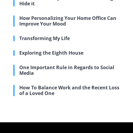
Hide it
How Personalizing Your Home Office Can
Improve Your Mood
Transforming My Life
Exploring the Eighth House
One Important Rule in Regards to Social
Media
How To Balance Work and the Recent Loss
of a Loved One