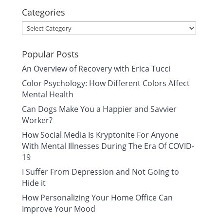
Categories
Categories
Popular Posts
An Overview of Recovery with Erica Tucci
Color Psychology: How Different Colors Affect
Mental Health
Can Dogs Make You a Happier and Savvier
Worker?
How Social Media Is Kryptonite For Anyone
With Mental Illnesses During The Era Of COVID-
19
I Suffer From Depression and Not Going to
Hide it
How Personalizing Your Home Office Can
Improve Your Mood