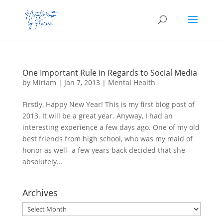
One Important Rule in Regards to Social Media
by
Miriam
|
Jan 7, 2013
|
Mental Health
Firstly, Happy New Year! This is my first blog post of
2013. It will be a great year. Anyway, I had an
interesting experience a few days ago. One of my old
best friends from high school, who was my maid of
honor as well- a few years back decided that she
absolutely...
Archives
Archives