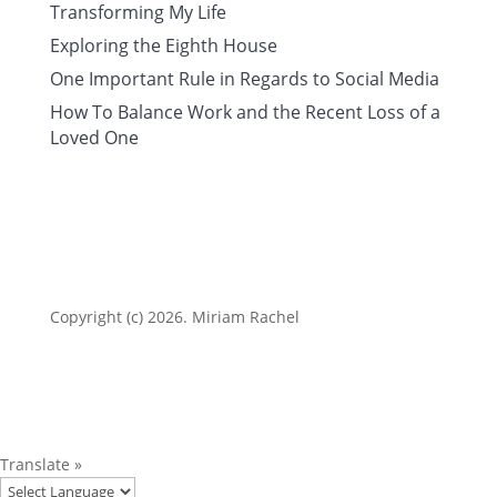
Transforming My Life
Exploring the Eighth House
One Important Rule in Regards to Social Media
How To Balance Work and the Recent Loss of a
Loved One
Copyright (c) 2026. Miriam Rachel
Translate »