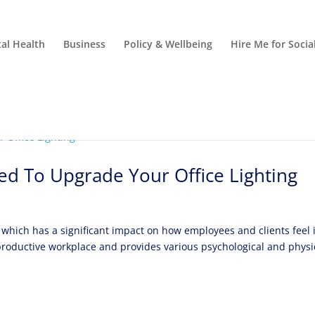
al Health
Business
Policy & Wellbeing
Hire Me for Soci
d To Upgrade Your Office Lighting
g, which has a significant impact on how employees and clients feel 
r a productive workplace and provides various psychological and physi