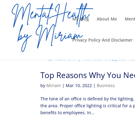
My Blog
About Me
Ment
Privacy Policy And Disclaimer
Top Reasons Why You Nee
by
Miriam
|
Mar 10, 2022
|
Business
The tone of an office is defined by the lightin
the area. Proper office lighting is critical fo
benefits to employees. In...