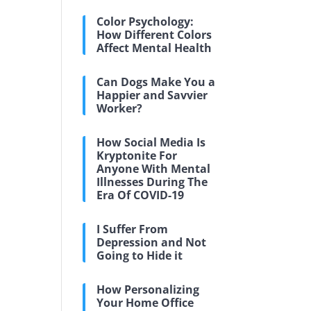
Color Psychology:
How Different Colors
Affect Mental Health
Can Dogs Make You a
Happier and Savvier
Worker?
How Social Media Is
Kryptonite For
Anyone With Mental
Illnesses During The
Era Of COVID-19
I Suffer From
Depression and Not
Going to Hide it
How Personalizing
Your Home Office