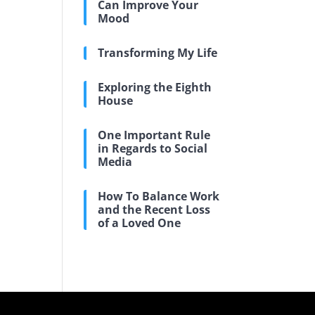
Can Improve Your
Mood
Transforming My Life
Exploring the Eighth
House
One Important Rule
in Regards to Social
Media
How To Balance Work
and the Recent Loss
of a Loved One