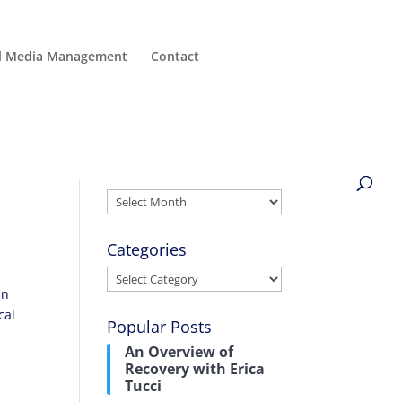
al Media Management
Contact
Archives
Archives
Categories
Categories
in
cal
Popular Posts
An Overview of
Recovery with Erica
Tucci