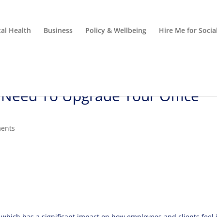
al Health
Business
Policy & Wellbeing
Hire Me for Soci
Need To Upgrade Your Office
ents
, which has a significant impact on how employees and clients feel 