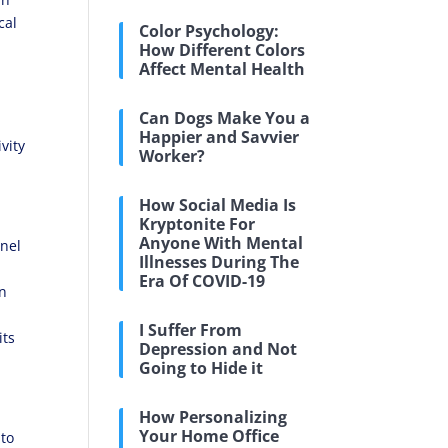
cal
Color Psychology:
How Different Colors
Affect Mental Health
Can Dogs Make You a
Happier and Savvier
vity
Worker?
How Social Media Is
Kryptonite For
Anyone With Mental
nel
Illnesses During The
Era Of COVID-19
on
I Suffer From
its
Depression and Not
Going to Hide it
How Personalizing
Your Home Office
to