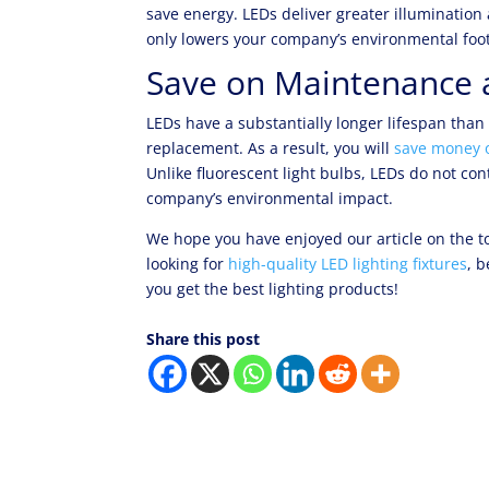
save energy. LEDs deliver greater illumination
only lowers your company’s environmental foot
Save on Maintenance 
LEDs have a substantially longer lifespan than
replacement. As a result, you will
save money 
Unlike fluorescent light bulbs, LEDs do not co
company’s environmental impact.
We hope you have enjoyed our article on the to
looking for
high-quality LED lighting fixtures
, b
you get the best lighting products!
Share this post