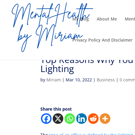
My Blog
About Me
Ment
Privacy Policy And Disclaimer
Top Reasons Why You 
Lighting
by
Miriam
|
Mar 10, 2022
|
Business
|
0 comm
Share this post
The
tone of an office is defined by the lighting