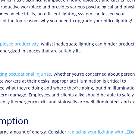
r a productive workplace and provides various psychological and physi
ney on electricity, an efficient lighting system can lessen your
 of the top reasons why you need to upgrade your office lighting!
mployee productivity
, whilst inadequate lighting can hinder producti
energized in spaces that are suitably lit.
ing occupational injuries
. Whether you’re concerned about person
 workers at their desks, appropriate illumination is critical to
see what they’re doing and where they’re going, but dim illuminati
-term damage. Employees and clients alike should be able to safely
ency if emergency exits and stairwells are well illuminated, and ex
mption
 large amount of energy. Consider
replacing your lighting with LEDs