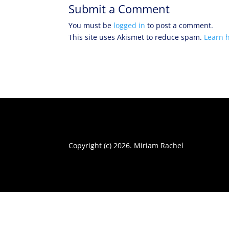
Submit a Comment
You must be
logged in
to post a comment.
This site uses Akismet to reduce spam.
Learn 
Copyright (c) 2026. Miriam Rachel