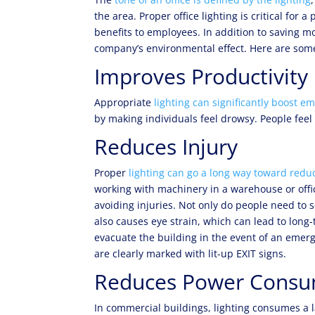
the area. Proper office lighting is critical fo
benefits to employees. In addition to saving mo
company’s environmental effect. Here are some
Improves Productivity
Appropriate
lighting can significantly boost e
by making individuals feel drowsy. People feel 
Reduces Injury
Proper
lighting can go a long way toward reduc
working with machinery in a warehouse or office
avoiding injuries. Not only do people need to 
also causes eye strain, which can lead to long
evacuate the building in the event of an emerg
are clearly marked with lit-up EXIT signs.
Reduces Power Consu
In commercial buildings, lighting consumes a