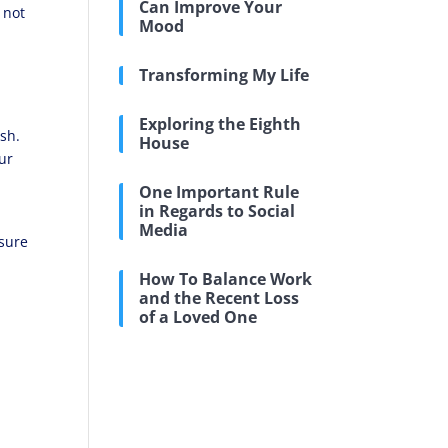
Can Improve Your
 not
Mood
Transforming My Life
Exploring the Eighth
ash.
House
ur
One Important Rule
in Regards to Social
Media
nsure
How To Balance Work
and the Recent Loss
of a Loved One