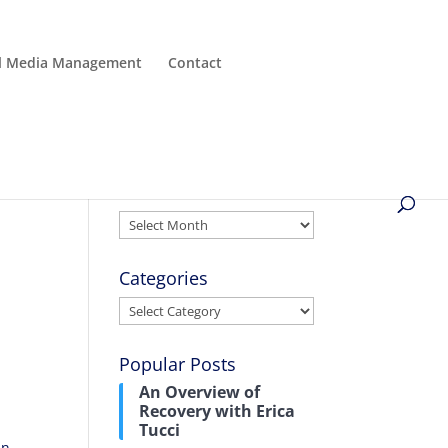
al Media Management
Contact
Archives
Archives
Categories
Categories
Popular Posts
An Overview of
Recovery with Erica
Tucci
in