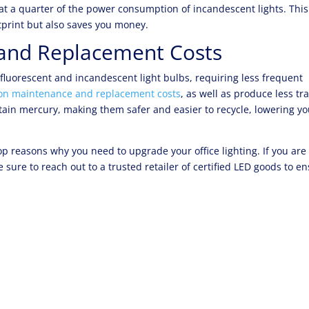
 at a quarter of the power consumption of incandescent lights. This
print but also saves you money.
and Replacement Costs
 fluorescent and incandescent light bulbs, requiring less frequent
on maintenance and replacement costs
, as well as produce less tr
ntain mercury, making them safer and easier to recycle, lowering yo
p reasons why you need to upgrade your office lighting. If you are
e sure to reach out to a trusted retailer of certified LED goods to e