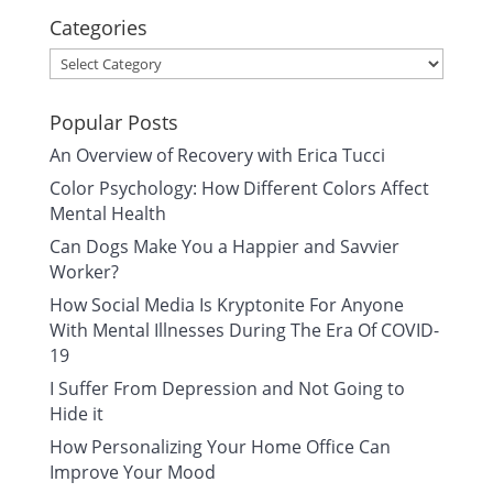
Categories
Categories
Popular Posts
An Overview of Recovery with Erica Tucci
Color Psychology: How Different Colors Affect
Mental Health
Can Dogs Make You a Happier and Savvier
Worker?
How Social Media Is Kryptonite For Anyone
With Mental Illnesses During The Era Of COVID-
19
I Suffer From Depression and Not Going to
Hide it
How Personalizing Your Home Office Can
Improve Your Mood