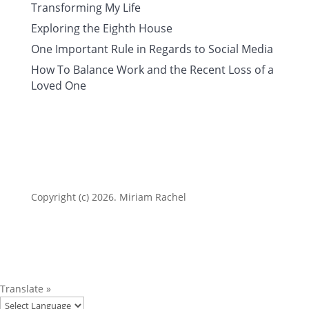
Transforming My Life
Exploring the Eighth House
One Important Rule in Regards to Social Media
How To Balance Work and the Recent Loss of a
Loved One
Copyright (c) 2026. Miriam Rachel
Translate »