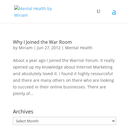
Why I Joined the War Room
by
Miriam
|
Jun 27, 2012
|
Mental Health
About a year ago I joined the Warrior Forum. It really
opened up my knowledge about Internet Marketing
and absolutely loved it. I found it highly resourceful
and there are many others on there who are looking
to succeed in their online businesses. There are
plenty of...
Archives
Archives