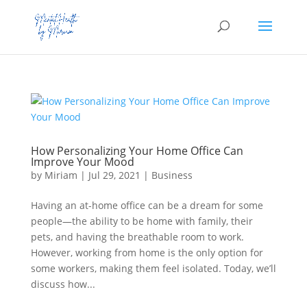
How Personalizing Your Home Office Can
Improve Your Mood
by
Miriam
|
Jul 29, 2021
|
Business
Having an at-home office can be a dream for some
people—the ability to be home with family, their
pets, and having the breathable room to work.
However, working from home is the only option for
some workers, making them feel isolated. Today, we’ll
discuss how...