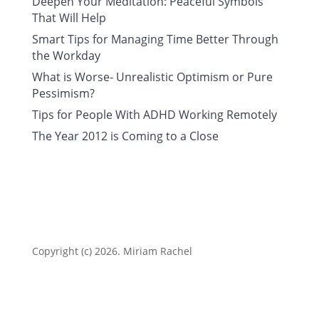
Deepen Your Meditation: Peaceful Symbols
That Will Help
Smart Tips for Managing Time Better Through
the Workday
What is Worse- Unrealistic Optimism or Pure
Pessimism?
Tips for People With ADHD Working Remotely
The Year 2012 is Coming to a Close
Copyright (c) 2026. Miriam Rachel