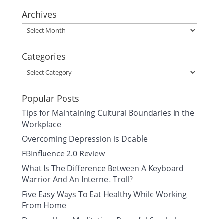
Archives
Archives
Categories
Categories
Popular Posts
Tips for Maintaining Cultural Boundaries in the
Workplace
Overcoming Depression is Doable
FBInfluence 2.0 Review
What Is The Difference Between A Keyboard
Warrior And An Internet Troll?
Five Easy Ways To Eat Healthy While Working
From Home