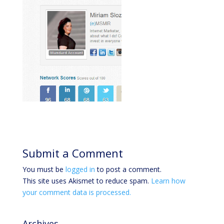
Submit a Comment
You must be
logged in
to post a comment.
This site uses Akismet to reduce spam.
Learn how
your comment data is processed.
Archives