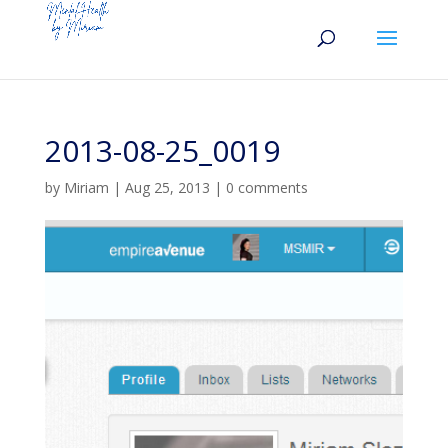
2013-08-25_0019
by
Miriam
|
Aug 25, 2013
|
0 comments