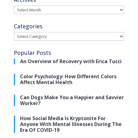
Archives
Categories
Categories
Popular Posts
An Overview of Recovery with Erica Tucci
Color Psychology: How Different Colors
Affect Mental Health
Can Dogs Make You a Happier and Savvier
Worker?
How Social Media Is Kryptonite For
Anyone With Mental Illnesses During The
Era Of COVID-19