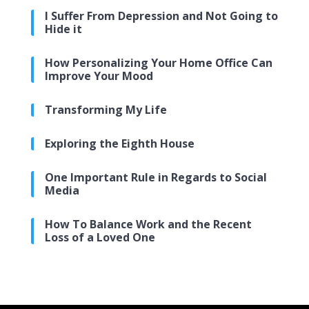
I Suffer From Depression and Not Going to
Hide it
How Personalizing Your Home Office Can
Improve Your Mood
Transforming My Life
Exploring the Eighth House
One Important Rule in Regards to Social
Media
How To Balance Work and the Recent
Loss of a Loved One