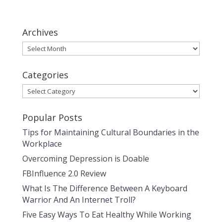
Archives
Archives
Categories
Categories
Popular Posts
Tips for Maintaining Cultural Boundaries in the
Workplace
Overcoming Depression is Doable
FBInfluence 2.0 Review
What Is The Difference Between A Keyboard
Warrior And An Internet Troll?
Five Easy Ways To Eat Healthy While Working