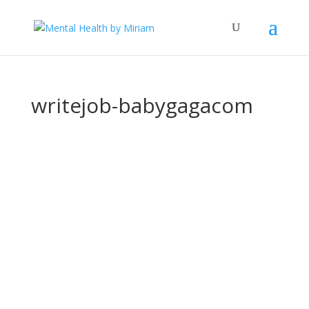
writejob-babygagacom