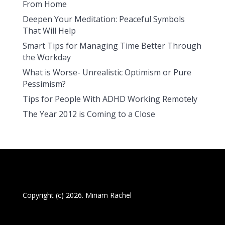
From Home
Deepen Your Meditation: Peaceful Symbols
That Will Help
Smart Tips for Managing Time Better Through
the Workday
What is Worse- Unrealistic Optimism or Pure
Pessimism?
Tips for People With ADHD Working Remotely
The Year 2012 is Coming to a Close
Copyright (c) 2026. Miriam Rachel