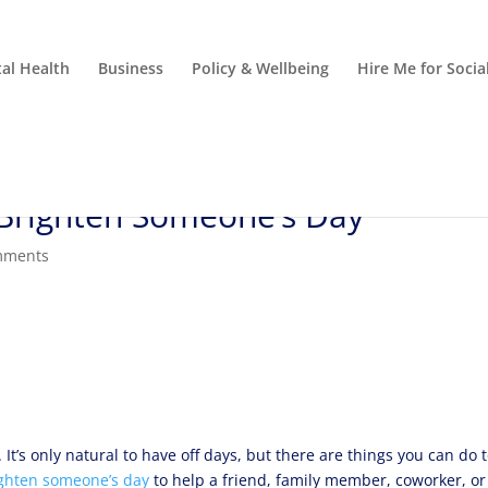
al Health
Business
Policy & Wellbeing
Hire Me for Soci
Brighten Someone’s Day
mments
It’s only natural to have off days, but there are things you can do 
ghten someone’s day
to help a friend, family member, coworker, or