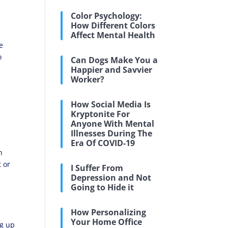
Color Psychology:
How Different Colors
Affect Mental Health
e
o
Can Dogs Make You a
e
Happier and Savvier
Worker?
How Social Media Is
Kryptonite For
Anyone With Mental
Illnesses During The
Era Of COVID-19
n
t or
I Suffer From
Depression and Not
Going to Hide it
How Personalizing
Your Home Office
ng up