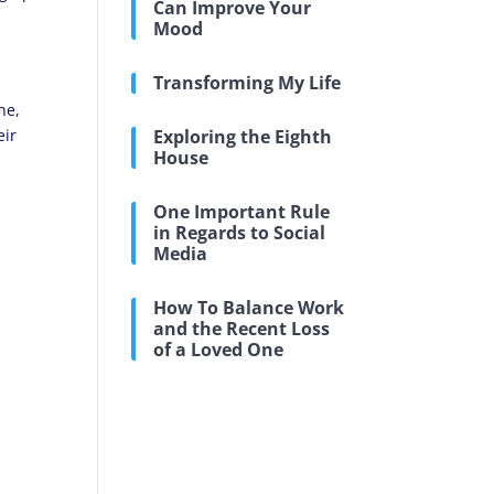
Can Improve Your
Mood
Transforming My Life
y
ne,
eir
Exploring the Eighth
House
One Important Rule
in Regards to Social
Media
How To Balance Work
and the Recent Loss
of a Loved One