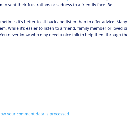
 to vent their frustrations or sadness to a friendly face. Be
ometimes it’s better to sit back and listen than to offer advice. Man
m. While it’s easier to listen to a friend, family member or loved o
. You never know who may need a nice talk to help them through th
how your comment data is processed.