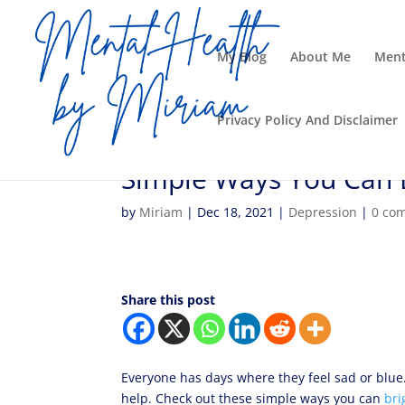
My Blog
About Me
Ment
Privacy Policy And Disclaimer
Simple Ways You Can 
by
Miriam
|
Dec 18, 2021
|
Depression
|
0 co
Share this post
Everyone has days where they feel sad or blue. 
help. Check out these simple ways you can
bri