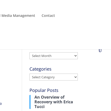
al Media Management
Contact
Archives
Archives
Categories
Categories
Popular Posts
An Overview of
Recovery with Erica
to
Tucci