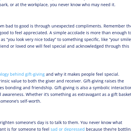
 park, or at the workplace, you never know who may need it.
from bad to good is through unexpected compliments. Remember th
good to feel appreciated. A simple accolade is more than enough t
 as “you look very nice today” to something specific, like “your smil
iend or loved one will feel special and acknowledged through this
logy behind gift-giving
and why it makes people feel special.
rinsic value to both the giver and receiver. Gift-giving raises the
s bonding and friendship. Gift-giving is also a symbolic interactio
 awareness. Whether it’s something as extravagant as a gift baske
 someone’s self-worth.
brighten someone’s day is to talk to them. You never know what
ant is for someone to feel
sad or depressed
because they’re bottli