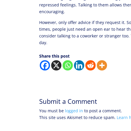
repressed feelings. Talking to them allows them
encouraging.
However, only offer advice if they request it. S
times, people just need an open ear to hear the
consider talking to a coworker or stranger too
day.
Share this post
Submit a Comment
You must be
logged in
to post a comment.
This site uses Akismet to reduce spam.
Learn 