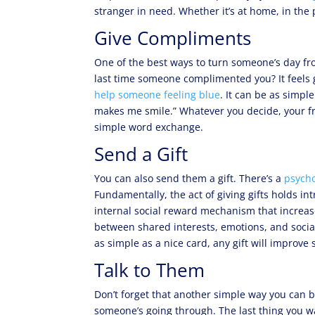
stranger in need. Whether it’s at home, in the
Give Compliments
One of the best ways to turn someone’s day 
last time someone complimented you? It feels 
help someone feeling blue
. It can be as simple
makes me smile.” Whatever you decide, your fr
simple word exchange.
Send a Gift
You can also send them a gift. There’s a
psycho
Fundamentally, the act of giving gifts holds int
internal social reward mechanism that increase
between shared interests, emotions, and social
as simple as a nice card, any gift will improve
Talk to Them
Don’t forget that another simple way you can 
someone’s going through. The last thing you w